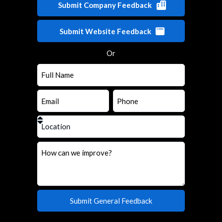
Submit Company Feedback
Submit Website Feedback
Or