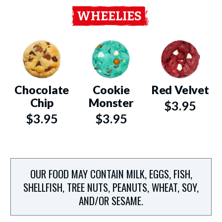
WHEELIES
Chocolate
Cookie
Red Velvet
Chip
Monster
$3.95
$3.95
$3.95
OUR FOOD MAY CONTAIN MILK, EGGS, FISH,
SHELLFISH, TREE NUTS, PEANUTS, WHEAT, SOY,
AND/OR SESAME.