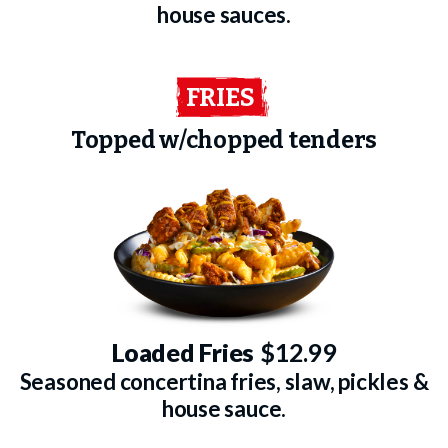
house sauces.
FRIES
Topped w/chopped tenders
Loaded Fries
$12.99
Seasoned concertina fries, slaw, pickles &
house sauce.