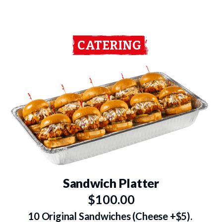
CATERING
Sandwich Platter
$100.00
10 Original Sandwiches (Cheese +$5).