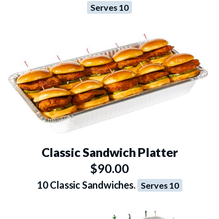
Serves 10
Classic Sandwich Platter
$90.00
10 Classic Sandwiches.
Serves 10