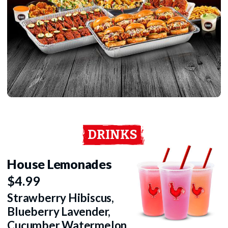
DRINKS
House Lemonades
$4.99
Strawberry Hibiscus,
Blueberry Lavender,
Cucumber Watermelon