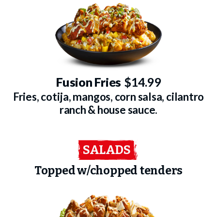
Fusion Fries
$14.99
Fries, cotija, mangos, corn salsa, cilantro
ranch & house sauce.
SALADS
Topped w/chopped tenders