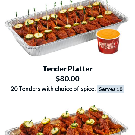
Tender Platter
$80.00
20 Tenders with choice of spice.
Serves 10