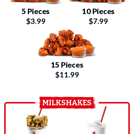
5 Pieces
10 Pieces
$3.99
$7.99
15 Pieces
$11.99
MILKSHAKES