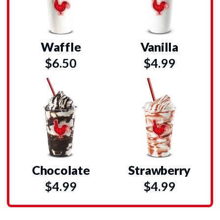
Waffle
Vanilla
$6.50
$4.99
Chocolate
Strawberry
$4.99
$4.99