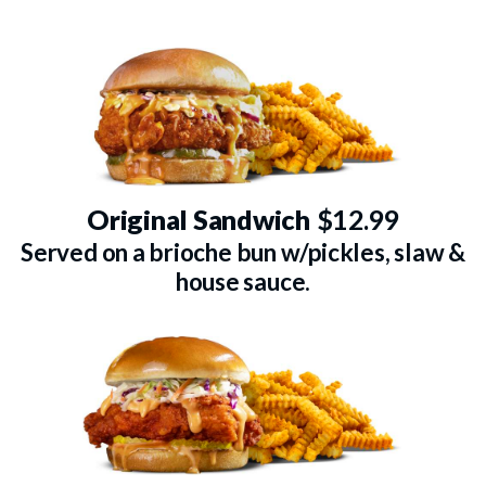
Original Sandwich
$12.99
Served on a brioche bun w/pickles, slaw &
house sauce.