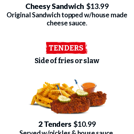
Cheesy Sandwich
$13.99
Original Sandwich topped w/house made
cheese sauce.
TENDERS
Side of fries or slaw
2 Tenders
$10.99
Served w/pickles & house sauce.