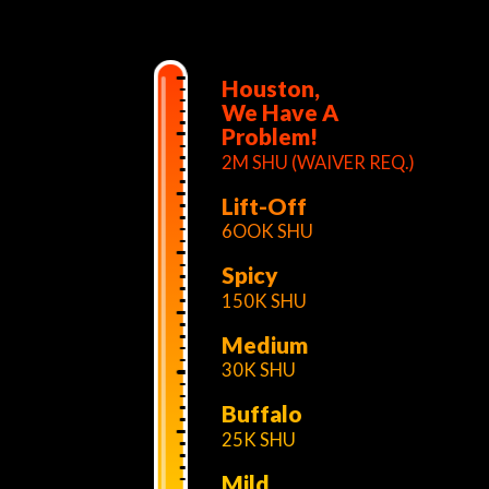
Houston,
We Have A
Problem!
2M SHU (WAIVER REQ.)
Lift-Off
6OOK SHU
Spicy
150K SHU
Medium
30K SHU
Buffalo
25K SHU
Mild