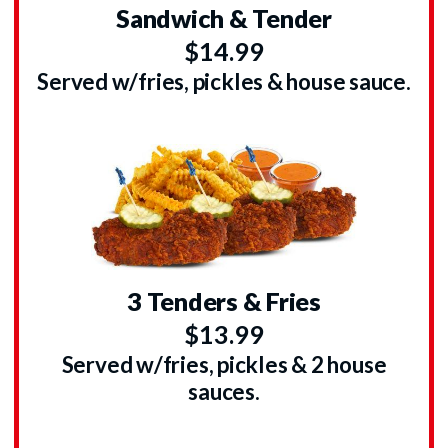
Sandwich & Tender
$14.99
Served w/fries, pickles & house sauce.
3 Tenders & Fries
$13.99
Served w/fries, pickles & 2 house
sauces.