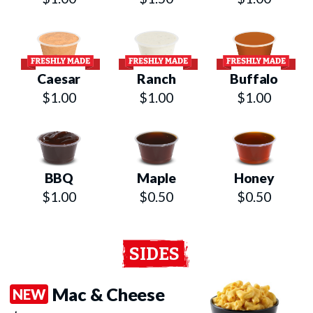
Caesar
Ranch
Buffalo
$1.00
$1.00
$1.00
BBQ
Maple
Honey
$1.00
$0.50
$0.50
SIDES
Mac & Cheese
NEW