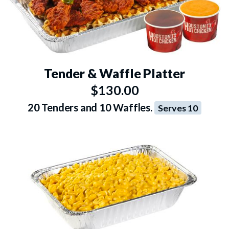
Tender & Waffle Platter
$130.00
20 Tenders and 10 Waffles.
Serves 10