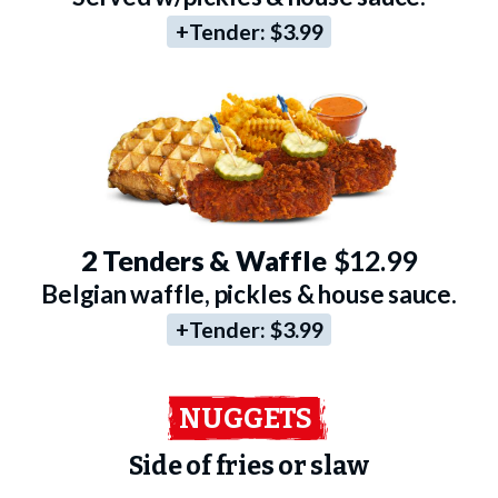
+Tender:
$3.99
2 Tenders & Waffle
$12.99
Belgian waffle, pickles & house sauce.
+Tender:
$3.99
NUGGETS
Side of fries or slaw