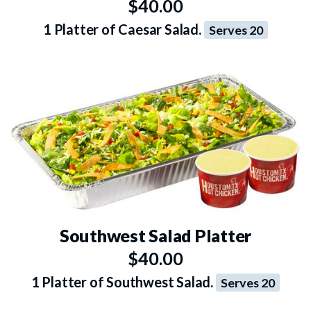
$40.00
1 Platter of Caesar Salad.
Serves 20
Southwest Salad Platter
$40.00
1 Platter of Southwest Salad.
Serves 20