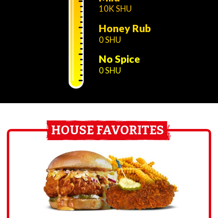
10K SHU
Honey Rub
0 SHU
No Spice
0 SHU
HOUSE FAVORITES