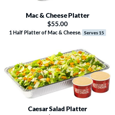
Mac & Cheese Platter
$55.00
1 Half Platter of Mac & Cheese.
Serves 15
Caesar Salad Platter