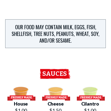
OUR FOOD MAY CONTAIN MILK, EGGS, FISH,
SHELLFISH, TREE NUTS, PEANUTS, WHEAT, SOY,
AND/OR SESAME.
SAUCES
House
Cheese
Cilantro
$1.00
$1.50
$1.00