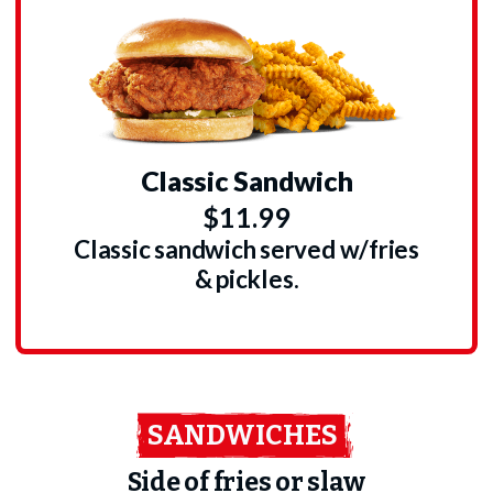
Classic Sandwich
$11.99
Classic sandwich served w/fries
& pickles.
SANDWICHES
Side of fries or slaw