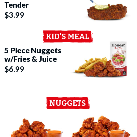
Tender
$3.99
KID'S MEAL
5 Piece Nuggets
w/Fries & Juice
$6.99
NUGGETS