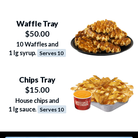
Waffle Tray
$50.00
10 Waffles and
1 lg syrup.
Serves 10
Chips Tray
$15.00
House chips and
1 lg sauce.
Serves 10