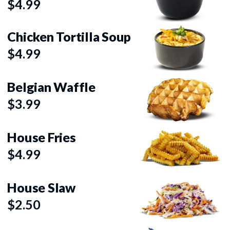
$4.99
Chicken Tortilla Soup
$4.99
Belgian Waffle
$3.99
House Fries
$4.99
House Slaw
$2.50