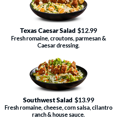
Texas Caesar Salad
$12.99
Fresh romaine, croutons, parmesan &
Caesar dressing.
Southwest Salad
$13.99
Fresh romaine, cheese, corn salsa, cilantro
ranch & house sauce.