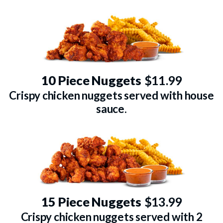
10 Piece Nuggets
$11.99
Crispy chicken nuggets served with house
sauce.
15 Piece Nuggets
$13.99
Crispy chicken nuggets served with 2