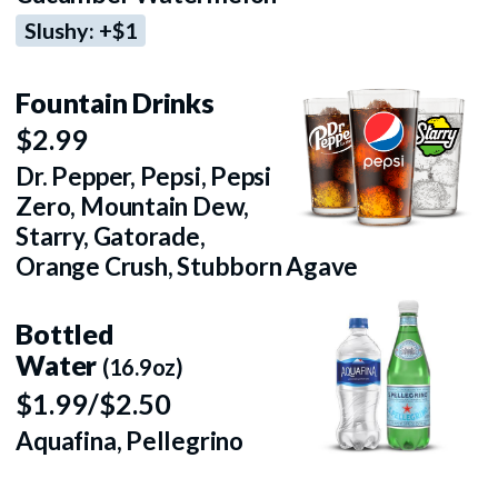
Slushy: +$1
Fountain Drinks
$2.99
Dr. Pepper, Pepsi, Pepsi
Zero, Mountain Dew,
Starry, Gatorade,
Orange Crush, Stubborn Agave
Bottled
Water
(16.9oz)
$1.99/$2.50
Aquafina, Pellegrino