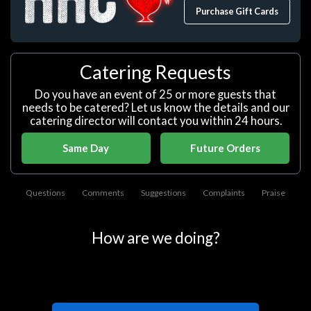
Purchase Gift Cards
Catering Requests
Do you have an event of 25 or more guests that
needs to be catered? Let us know the details and our
catering director will contact you within 24 hours.
Same Day
Future Orders
Questions
Comments
Suggestions
Complaints
Praise
How are we doing?