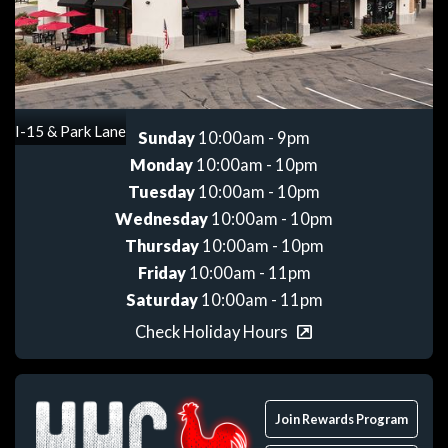
Get directions
I-15 & Park Lane
Sunday
10:00am - 9pm
Monday
10:00am - 10pm
Tuesday
10:00am - 10pm
Wednesday
10:00am - 10pm
Thursday
10:00am - 10pm
Friday
10:00am - 11pm
Saturday
10:00am - 11pm
Check Holiday Hours
Join Rewards Program