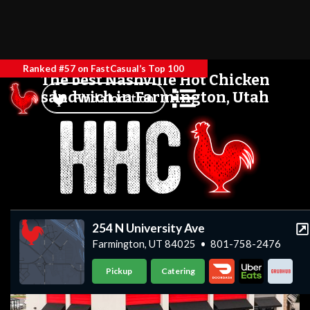
Ranked #57 on FastCasual’s Top 100
The best Nashville Hot Chicken
sandwich in Farmington, Utah
Find a location
254 N University Ave
Farmington, UT 84025
•
801-758-2476
Pickup
Catering