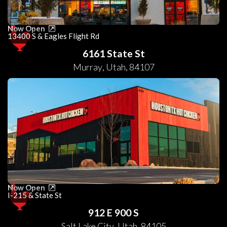
Now Open
13400 S & Eagles Flight Rd
6161 State St
Murray
,
Utah
,
84107
Now Open
I-215 & State St
912 E 900 S
Salt Lake City
,
Utah
,
84105