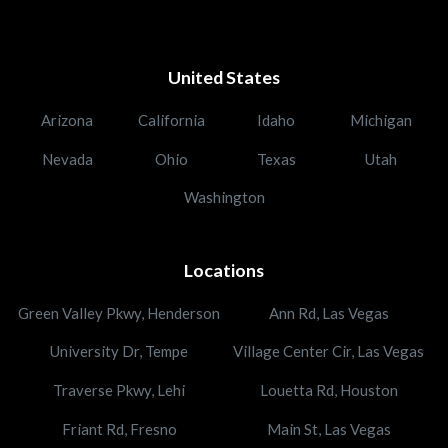
United States
Arizona
California
Idaho
Michigan
Nevada
Ohio
Texas
Utah
Washington
Locations
Green Valley Pkwy, Henderson
Ann Rd, Las Vegas
University Dr, Tempe
Village Center Cir, Las Vegas
Traverse Pkwy, Lehi
Louetta Rd, Houston
Friant Rd, Fresno
Main St, Las Vegas