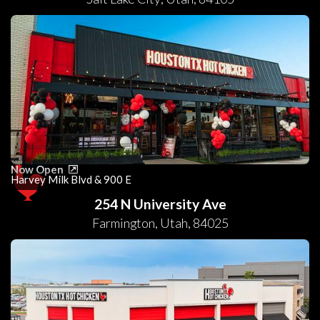
Now Open
Harvey Milk Blvd & 900 E
254 N University Ave
Farmington
,
Utah
,
84025