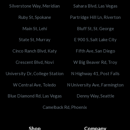
Silverstone Way, Meridian
Sahara Blvd, Las Vegas
Ruby St, Spokane
Partridge Hill Ln, Riverton
Main St, Lehi
Bluff St, St. George
State St, Murray
E 900 S, Salt Lake City
Cinco Ranch Blvd, Katy
Fifth Ave, San Diego
Crescent Blvd, Novi
W Big Beaver Rd, Troy
University Dr, College Station
N Highway 41, Post Falls
W Central Ave, Toledo
N University Ave, Farmington
Blue Diamond Rd, Las Vegas
Denny Way, Seattle
Camelback Rd, Phoenix
Shop
Company