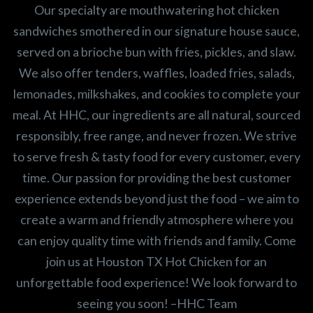
Our specialty are mouthwatering hot chicken
sandwiches smothered in our signature house sauce,
served on a brioche bun with fries, pickles, and slaw.
We also offer tenders, waffles, loaded fries, salads,
lemonades, milkshakes, and cookies to complete your
meal. At HHC, our ingredients are all natural, sourced
responsibly, free range, and never frozen. We strive
to serve fresh & tasty food for every customer, every
time. Our passion for providing the best customer
experience extends beyond just the food – we aim to
create a warm and friendly atmosphere where you
can enjoy quality time with friends and family. Come
join us at Houston TX Hot Chicken for an
unforgettable food experience! We look forward to
seeing you soon! –HHC Team