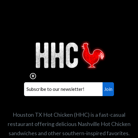
Interested in working for
Houston TX Hot Chicken?
Our mission is to serve the freshest and
healthiest Hot Chicken sandwiches in the
world. If you're looking for a career
opportunity or summer job,
let us know
!
Search job openings
Houston TX Hot Chicken (HHC) is a fast-casual
restaurant offering delicious Nashville Hot Chicken
sandwiches and other southern-inspired favorites.