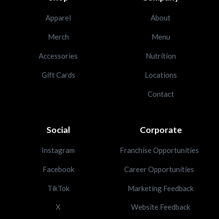
Apparel
About
Merch
Menu
Accessories
Nutrition
Gift Cards
Locations
Contact
Social
Corporate
Instagram
Franchise Opportunities
Facebook
Career Opportunities
TikTok
Marketing Feedback
X
Website Feedback