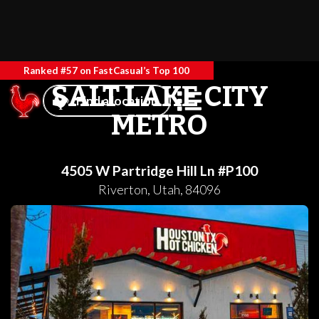
Ranked #57 on FastCasual’s Top 100
SALT LAKE CITY
Find a location
METRO
4505 W Partridge Hill Ln #P100
Riverton
,
Utah
,
84096