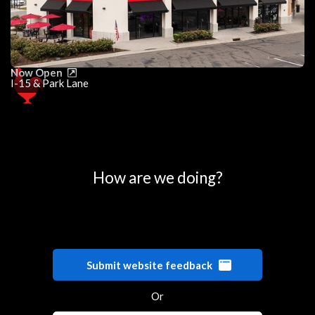
Now Open
I-15 & Park Lane
0
25
50
75
100
How are we doing?
Submit website feedback
Or