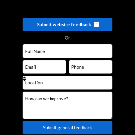
Submit website feedback
Or