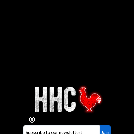
Interested in working for
Houston TX Hot Chicken?
Our mission is to serve the freshest and
healthiest Hot Chicken sandwiches in the
world. If you're looking for a career
opportunity or summer job,
let us know
!