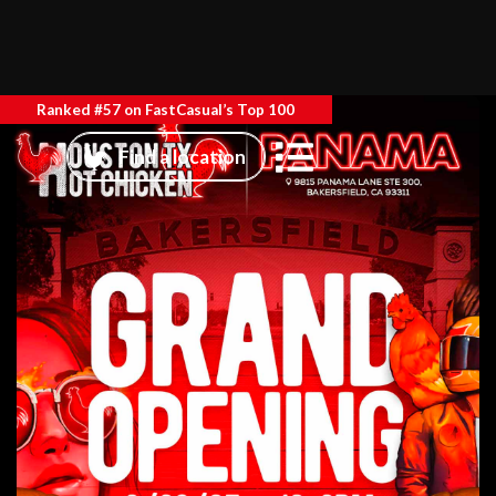
Ranked #57 on FastCasual’s Top 100
Find a location