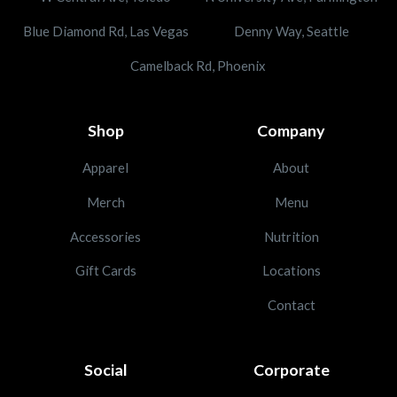
Blue Diamond Rd, Las Vegas
Denny Way, Seattle
Camelback Rd, Phoenix
Shop
Company
Apparel
About
Merch
Menu
Accessories
Nutrition
Gift Cards
Locations
Contact
Social
Corporate