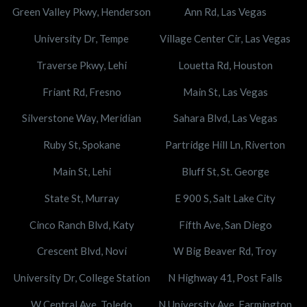
Green Valley Pkwy, Henderson
Ann Rd, Las Vegas
University Dr, Tempe
Village Center Cir, Las Vegas
Traverse Pkwy, Lehi
Louetta Rd, Houston
Friant Rd, Fresno
Main St, Las Vegas
Silverstone Way, Meridian
Sahara Blvd, Las Vegas
Ruby St, Spokane
Partridge Hill Ln, Riverton
Main St, Lehi
Bluff St, St. George
State St, Murray
E 900 S, Salt Lake City
Cinco Ranch Blvd, Katy
Fifth Ave, San Diego
Crescent Blvd, Novi
W Big Beaver Rd, Troy
University Dr, College Station
N Highway 41, Post Falls
W Central Ave, Toledo
N University Ave, Farmington