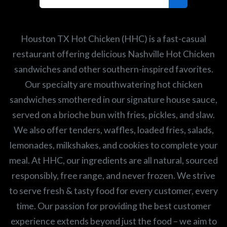
Search job openings
Houston TX Hot Chicken (HHC) is a fast-casual
restaurant offering delicious Nashville Hot Chicken
sandwiches and other southern-inspired favorites.
Our specialty are mouthwatering hot chicken
sandwiches smothered in our signature house sauce,
served on a brioche bun with fries, pickles, and slaw.
We also offer tenders, waffles, loaded fries, salads,
lemonades, milkshakes, and cookies to complete your
meal. At HHC, our ingredients are all natural, sourced
responsibly, free range, and never frozen. We strive
to serve fresh & tasty food for every customer, every
time. Our passion for providing the best customer
experience extends beyond just the food – we aim to