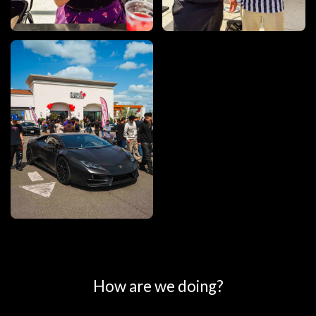
0
25
50
75
100
How are we doing?