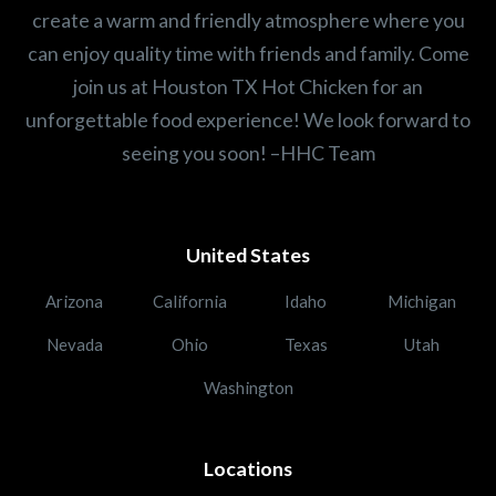
create a warm and friendly atmosphere where you
can enjoy quality time with friends and family. Come
join us at Houston TX Hot Chicken for an
unforgettable food experience! We look forward to
seeing you soon! –HHC Team
United States
Arizona
California
Idaho
Michigan
Nevada
Ohio
Texas
Utah
Washington
Locations