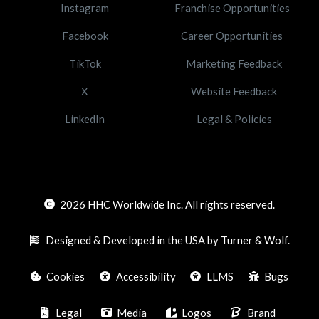
Instagram
Franchise Opportunities
Facebook
Career Opportunities
TikTok
Marketing Feedback
X
Website Feedback
LinkedIn
Legal & Policies
2026
HHC Worldwide Inc. All rights reserved.
Designed & Developed in the USA by Turner & Wolf.
Cookies
Accessibility
LLMS
Bugs
Legal
Media
Logos
Brand