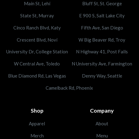
Main St, Lehi
Bluff St, St. George
State St, Murray
E 900 S, Salt Lake City
Cinco Ranch Blvd, Katy
Fifth Ave, San Diego
Crescent Blvd, Novi
W Big Beaver Rd, Troy
University Dr, College Station
N Highway 41, Post Falls
W Central Ave, Toledo
N University Ave, Farmington
Blue Diamond Rd, Las Vegas
Denny Way, Seattle
Camelback Rd, Phoenix
Shop
Company
Apparel
About
Merch
Menu