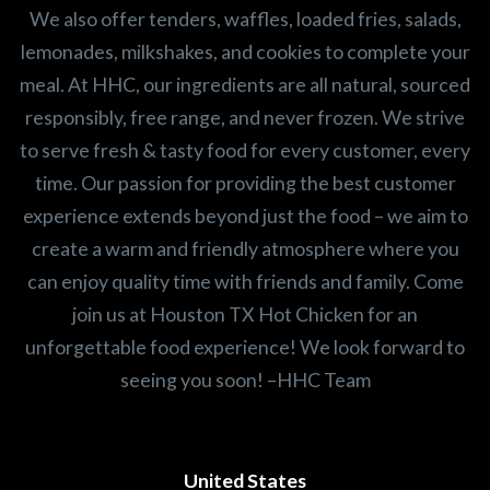
We also offer tenders, waffles, loaded fries, salads,
lemonades, milkshakes, and cookies to complete your
meal. At HHC, our ingredients are all natural, sourced
responsibly, free range, and never frozen. We strive
to serve fresh & tasty food for every customer, every
time. Our passion for providing the best customer
experience extends beyond just the food – we aim to
create a warm and friendly atmosphere where you
can enjoy quality time with friends and family. Come
join us at Houston TX Hot Chicken for an
unforgettable food experience! We look forward to
seeing you soon! –HHC Team
United States