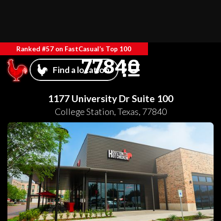
Ranked #57 on FastCasual’s Top 100
77840
Find a location
1177 University Dr Suite 100
College Station
,
Texas
,
77840