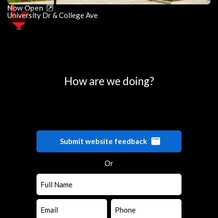
Now Open
University Dr & College Ave
0
25
50
75
100
How are we doing?
Submit website feedback
Or