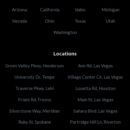
Arizona
California
Idaho
Michigan
Nevada
Ohio
Texas
Utah
Washington
Locations
Green Valley Pkwy, Henderson
Ann Rd, Las Vegas
University Dr, Tempe
Village Center Cir, Las Vegas
Traverse Pkwy, Lehi
Louetta Rd, Houston
Friant Rd, Fresno
Main St, Las Vegas
Silverstone Way, Meridian
Sahara Blvd, Las Vegas
Ruby St, Spokane
Partridge Hill Ln, Riverton