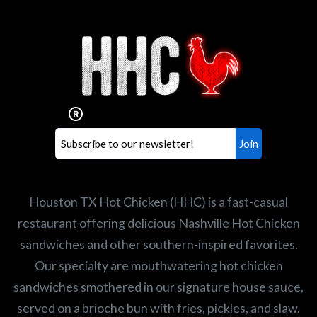
Interested in working for
Houston TX Hot Chicken?
Our mission is to serve the freshest and
healthiest Hot Chicken sandwiches in the
world. If you're looking for a career
opportunity or summer job,
let us know
!
Search job openings
Houston TX Hot Chicken (HHC) is a fast-casual
restaurant offering delicious Nashville Hot Chicken
sandwiches and other southern-inspired favorites.
Our specialty are mouthwatering hot chicken
sandwiches smothered in our signature house sauce,
served on a brioche bun with fries, pickles, and slaw.