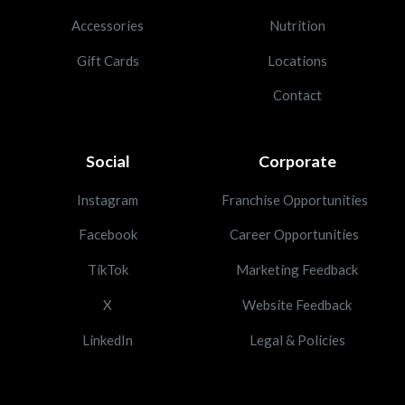
Accessories
Nutrition
Gift Cards
Locations
Contact
Social
Corporate
Instagram
Franchise Opportunities
Facebook
Career Opportunities
TikTok
Marketing Feedback
X
Website Feedback
LinkedIn
Legal & Policies