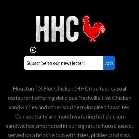
Interested in working for
Houston TX Hot Chicken?
Our mission is to serve the freshest and
healthiest Hot Chicken sandwiches in the
world. If you're looking for a career
opportunity or summer job,
let us know
!
Search job openings
Houston TX Hot Chicken (HHC) is a fast-casual
restaurant offering delicious Nashville Hot Chicken
sandwiches and other southern-inspired favorites.
Our specialty are mouthwatering hot chicken
sandwiches smothered in our signature house sauce,
served on a brioche bun with fries, pickles, and slaw.