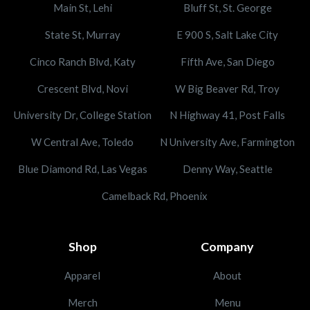
Main St, Lehi
Bluff St, St. George
State St, Murray
E 900 S, Salt Lake City
Cinco Ranch Blvd, Katy
Fifth Ave, San Diego
Crescent Blvd, Novi
W Big Beaver Rd, Troy
University Dr, College Station
N Highway 41, Post Falls
W Central Ave, Toledo
N University Ave, Farmington
Blue Diamond Rd, Las Vegas
Denny Way, Seattle
Camelback Rd, Phoenix
Shop
Company
Apparel
About
Merch
Menu