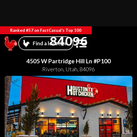
Ranked #57 on FastCasual’s Top 100
84096
Find a location
4505 W Partridge Hill Ln #P100
Riverton
,
Utah
,
84096