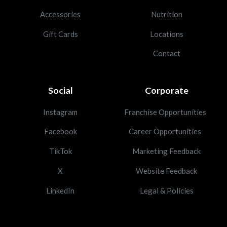
Accessories
Nutrition
Gift Cards
Locations
Contact
Social
Corporate
Instagram
Franchise Opportunities
Facebook
Career Opportunities
TikTok
Marketing Feedback
X
Website Feedback
LinkedIn
Legal & Policies