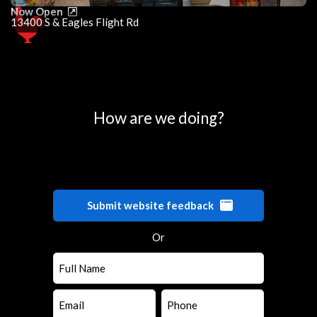
Now Open
13400 S & Eagles Flight Rd
0
25
50
75
100
How are we doing?
Submit website feedback
Or