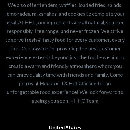
We also offer tenders, waffles, loaded fries, salads,
lemonades, milkshakes, and cookies to complete your
meal. At HHC, our ingredients are all natural, sourced
responsibly, free range, and never frozen. We strive
to serve fresh & tasty food for every customer, every
time. Our passion for providing the best customer
experience extends beyond just the food – we aim to
create a warm and friendly atmosphere where you
can enjoy quality time with friends and family. Come
join us at Houston TX Hot Chicken for an
unforgettable food experience! We look forward to
seeing you soon! –HHC Team
United States