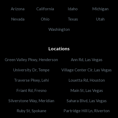
Arizona
California
Idaho
Michigan
Nevada
Ohio
Texas
Utah
Washington
Locations
Green Valley Pkwy, Henderson
Ann Rd, Las Vegas
University Dr, Tempe
Village Center Cir, Las Vegas
Traverse Pkwy, Lehi
Louetta Rd, Houston
Friant Rd, Fresno
Main St, Las Vegas
Silverstone Way, Meridian
Sahara Blvd, Las Vegas
Ruby St, Spokane
Partridge Hill Ln, Riverton