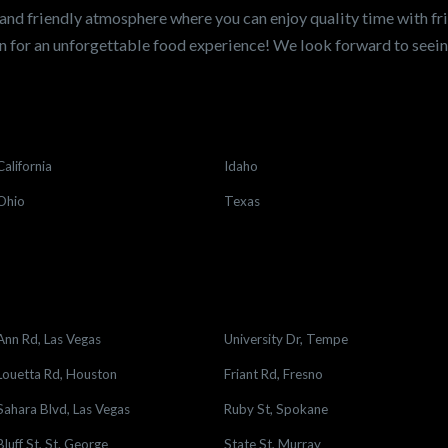
and friendly atmosphere where you can enjoy quality time with fri
 for an unforgettable food experience! We look forward to see
California
Idaho
Ohio
Texas
Ann Rd, Las Vegas
University Dr, Tempe
Louetta Rd, Houston
Friant Rd, Fresno
Sahara Blvd, Las Vegas
Ruby St, Spokane
Bluff St, St. George
State St, Murray