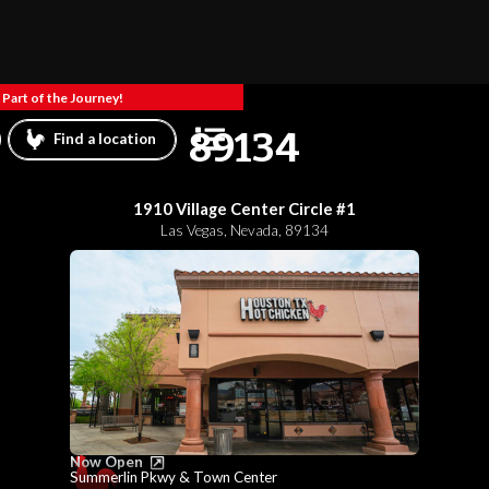
Part of the Journey!
89134
Find a location
1910 Village Center Circle #1
Las Vegas
,
Nevada
,
89134
Now Open
Summerlin Pkwy & Town Center