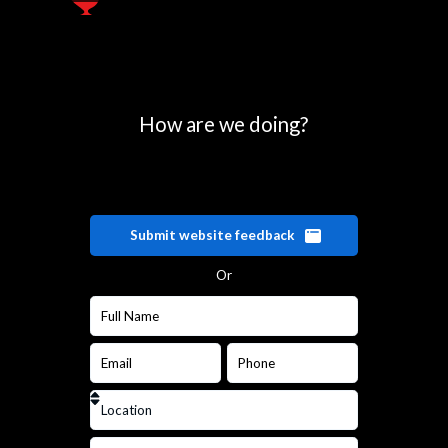
How are we doing?
Submit website feedback
Or