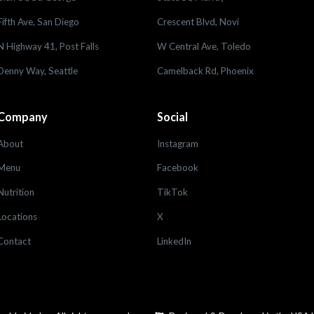
Fifth Ave, San Diego
Crescent Blvd, Novi
N Highway 41, Post Falls
W Central Ave, Toledo
Denny Way, Seattle
Camelback Rd, Phoenix
Company
Social
About
Instagram
Menu
Facebook
Nutrition
TikTok
Locations
X
Contact
LinkedIn