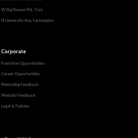
W Big Beaver Rd, Troy
N University Ave, Farmington
Corporate
Franchise Opportunities
Career Opportunities
Marketing Feedback
Website Feedback
Legal & Policies