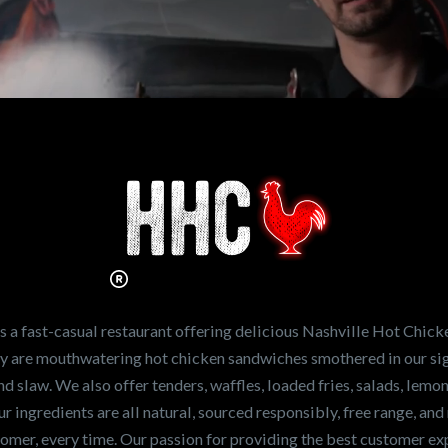
n working for
Hot Chicken?
ve the freshest and
en sandwiches in the
ng for a career
a fast-casual restaurant offering delicious Nashville Hot Chick
r job,
let us know
!
lty are mouthwatering hot chicken sandwiches smothered in our sig
and slaw. We also offer tenders, waffles, loaded fries, salads, lem
 ingredients are all natural, sourced responsibly, free range, and 
tomer, every time. Our passion for providing the best customer e