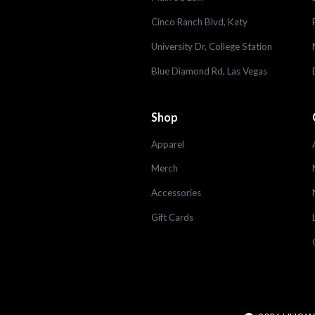
Cinco Ranch Blvd, Katy
University Dr, College Station
Blue Diamond Rd, Las Vegas
Shop
Apparel
Merch
Accessories
Gift Cards