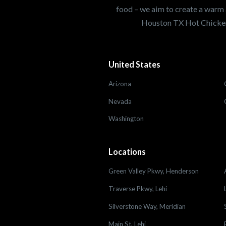
food – we aim to create a warm 
Houston TX Hot Chicken
United States
Arizona
Nevada
Washington
Locations
Green Valley Pkwy, Henderson
Traverse Pkwy, Lehi
Silverstone Way, Meridian
Main St, Lehi