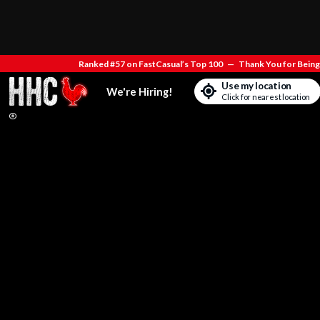
Ranked #57 on FastCasual’s Top 100
—
Thank You for Being 
Use my location
We're Hiring!
Click for nearest location