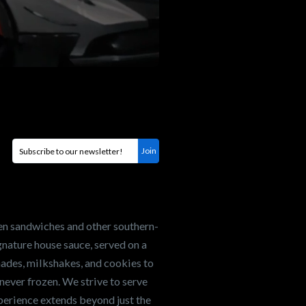
en sandwiches and other southern-
nature house sauce, served on a
onades, milkshakes, and cookies to
never frozen. We strive to serve
xperience extends beyond just the