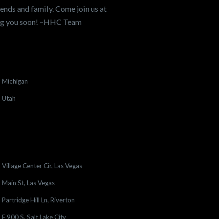
ends and family. Come join us at
ing you soon! –HHC Team
Michigan
Utah
Village Center Cir, Las Vegas
Main St, Las Vegas
Partridge Hill Ln, Riverton
E 900 S, Salt Lake City