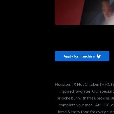
Interested i
Houston TX 
Apply for franchise
Our mission is to ser
healthiest Hot Chick
world. If you're looki
Houston TX Hot Chicken (HHC) is 
opportunity or summe
inspired favorites. Our specia
brioche bun with fries, pickles, 
complete your meal. At HHC, our
Search job openings
fresh & tasty food for every cus