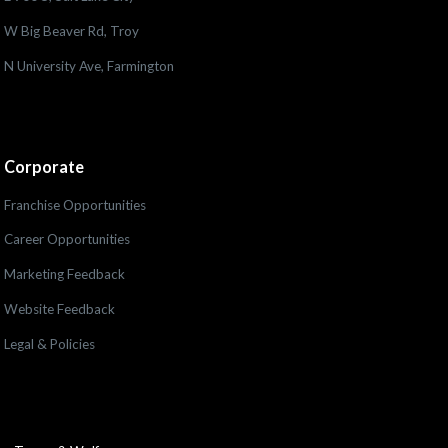
W Big Beaver Rd, Troy
N University Ave, Farmington
Corporate
Franchise Opportunities
Career Opportunities
Marketing Feedback
Website Feedback
Legal & Policies