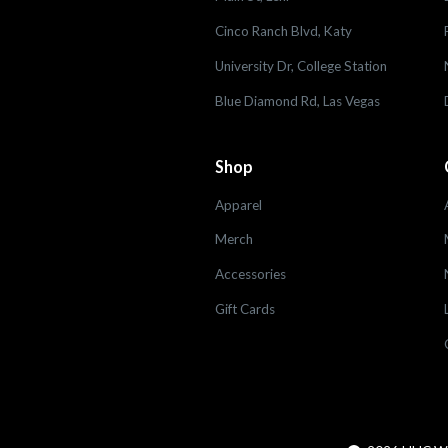
Cinco Ranch Blvd, Katy
University Dr, College Station
Blue Diamond Rd, Las Vegas
Shop
Apparel
Merch
Accessories
Gift Cards