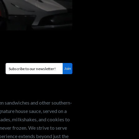
en sandwiches and other southern-
nature house sauce, served on a
onades, milkshakes, and cookies to
never frozen. We strive to serve
xperience extends beyond just the