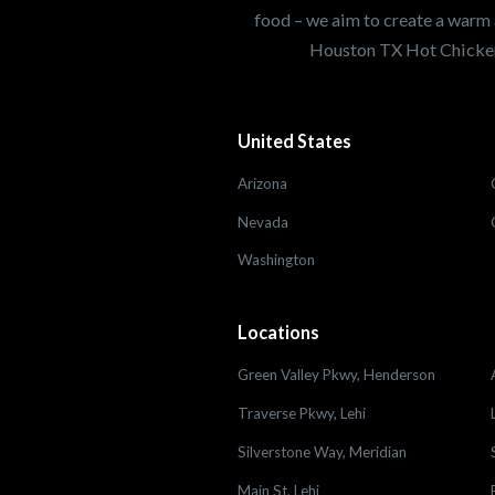
food – we aim to create a warm 
Houston TX Hot Chicken
United States
Arizona
Nevada
Washington
Locations
Green Valley Pkwy, Henderson
Traverse Pkwy, Lehi
Silverstone Way, Meridian
Main St, Lehi