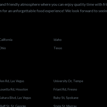
and friendly atmosphere where you can enjoy quality time with fri
 for an unforgettable food experience! We look forward to see
California
Idaho
Ohio
Texas
Ann Rd, Las Vegas
University Dr, Tempe
Louetta Rd, Houston
Friant Rd, Fresno
Sahara Blvd, Las Vegas
Ruby St, Spokane
Bluff St, St. George
State St, Murray