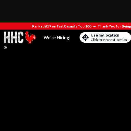
Ranked #57 on FastCasual’s Top 100
—
Thank You for Being 
Use my location
We're Hiring!
Click for nearest location