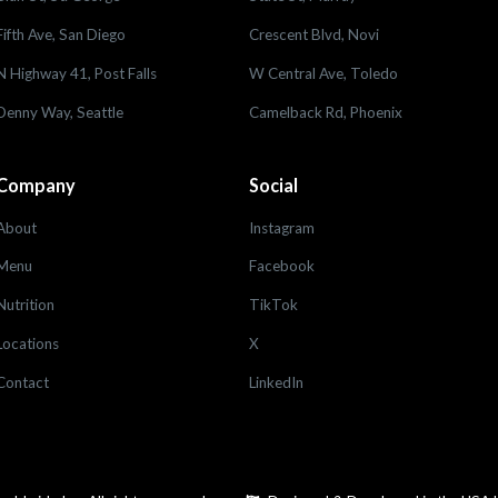
Fifth Ave, San Diego
Crescent Blvd, Novi
N Highway 41, Post Falls
W Central Ave, Toledo
Denny Way, Seattle
Camelback Rd, Phoenix
Company
Social
About
Instagram
Menu
Facebook
Nutrition
TikTok
Locations
X
Contact
LinkedIn