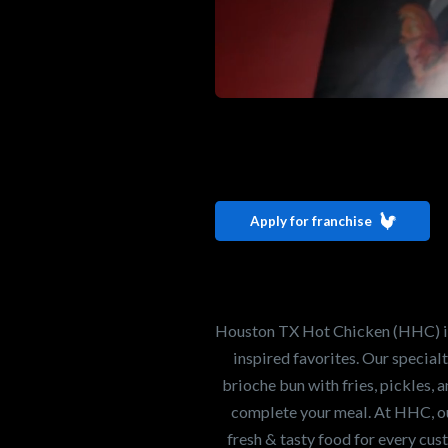
Interested i
Houston TX 
Apply for franchise
Our mission is to ser
healthiest Hot Chick
world. If you're looki
Houston TX Hot Chicken (HHC) is 
opportunity or summe
inspired favorites. Our specia
brioche bun with fries, pickles, 
complete your meal. At HHC, our
Search job openings
fresh & tasty food for every cus