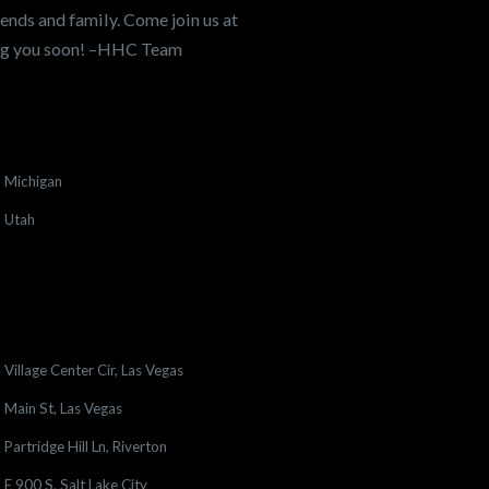
ends and family. Come join us at
ing you soon! –HHC Team
Michigan
Utah
Village Center Cir, Las Vegas
Main St, Las Vegas
Partridge Hill Ln, Riverton
E 900 S, Salt Lake City