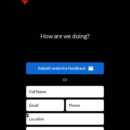
How are we doing?
Submit website feedback
Or