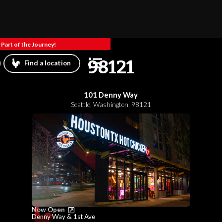
Part of the Journey!
98121
Find a location
101 Denny Way
Seattle
,
Washington
,
98121
Now Open
Denny Way & 1st Ave