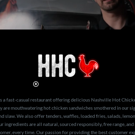
n working for
Hot Chicken?
ve the freshest and
en sandwiches in the
ng for a career
a fast-casual restaurant offering delicious Nashville Hot Chick
r job,
let us know
!
lty are mouthwatering hot chicken sandwiches smothered in our sig
and slaw. We also offer tenders, waffles, loaded fries, salads, lem
 ingredients are all natural, sourced responsibly, free range, and 
tomer, every time. Our passion for providing the best customer e