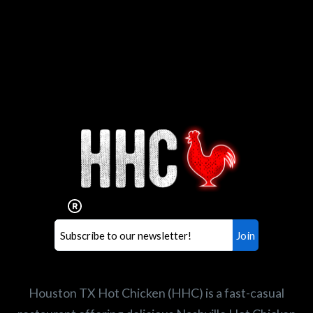
Interested in working for
Houston TX Hot Chicken?
Our mission is to serve the freshest and
healthiest Hot Chicken sandwiches in the
world. If you're looking for a career
opportunity or summer job,
let us know
!
Search job openings
Houston TX Hot Chicken (HHC) is a fast-casual