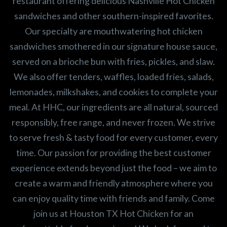
restaurant offering delicious Nashville Hot Chicken
sandwiches and other southern-inspired favorites.
Our specialty are mouthwatering hot chicken
sandwiches smothered in our signature house sauce,
served on a brioche bun with fries, pickles, and slaw.
We also offer tenders, waffles, loaded fries, salads,
lemonades, milkshakes, and cookies to complete your
meal. At HHC, our ingredients are all natural, sourced
responsibly, free range, and never frozen. We strive
to serve fresh & tasty food for every customer, every
time. Our passion for providing the best customer
experience extends beyond just the food – we aim to
create a warm and friendly atmosphere where you
can enjoy quality time with friends and family. Come
join us at Houston TX Hot Chicken for an