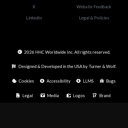
X
Website Feedback
LinkedIn
Legal & Policies
2026
HHC Worldwide Inc. All rights reserved.
Designed & Developed in the USA by Turner & Wolf.
Cookies
Accessibility
LLMS
Bugs
Legal
Media
Logos
Brand