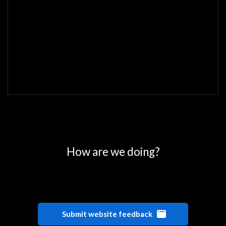
0
25
50
75
100
How are we doing?
Submit website feedback