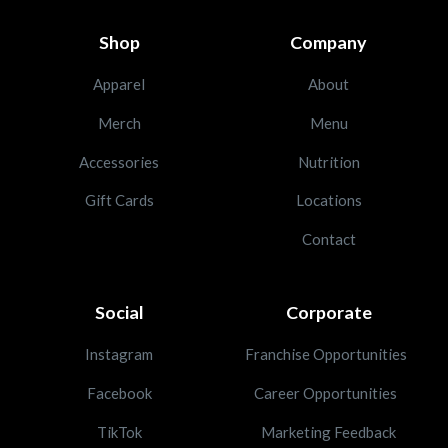
Shop
Company
Apparel
About
Merch
Menu
Accessories
Nutrition
Gift Cards
Locations
Contact
Social
Corporate
Instagram
Franchise Opportunities
Facebook
Career Opportunities
TikTok
Marketing Feedback