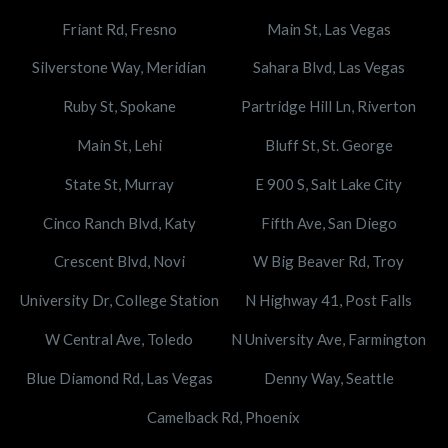
Friant Rd, Fresno
Main St, Las Vegas
Silverstone Way, Meridian
Sahara Blvd, Las Vegas
Ruby St, Spokane
Partridge Hill Ln, Riverton
Main St, Lehi
Bluff St, St. George
State St, Murray
E 900 S, Salt Lake City
Cinco Ranch Blvd, Katy
Fifth Ave, San Diego
Crescent Blvd, Novi
W Big Beaver Rd, Troy
University Dr, College Station
N Highway 41, Post Falls
W Central Ave, Toledo
N University Ave, Farmington
Blue Diamond Rd, Las Vegas
Denny Way, Seattle
Camelback Rd, Phoenix