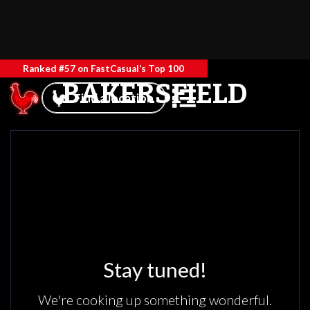
Ranked #57 on FastCasual’s Top 100
BAKERSFIELD
Find a location
Stay tuned!
We're cooking up something wonderful.