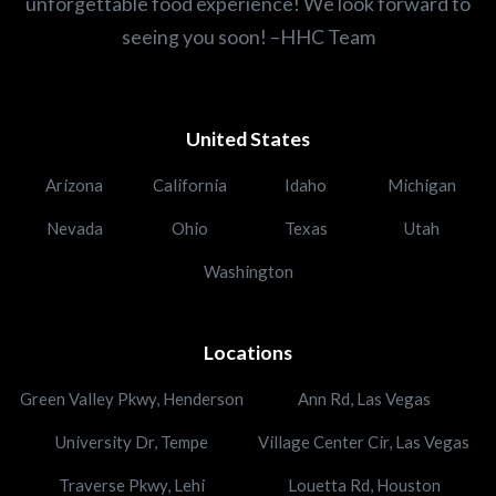
unforgettable food experience! We look forward to
seeing you soon! –HHC Team
United States
Arizona
California
Idaho
Michigan
Nevada
Ohio
Texas
Utah
Washington
Locations
Green Valley Pkwy, Henderson
Ann Rd, Las Vegas
University Dr, Tempe
Village Center Cir, Las Vegas
Traverse Pkwy, Lehi
Louetta Rd, Houston