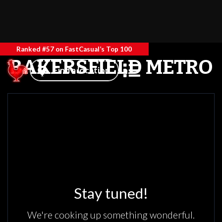
Ranked #57 on FastCasual’s Top 100
BAKERSFIELD METRO
Find a location
Stay tuned!
We're cooking up something wonderful.