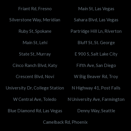
Friant Rd, Fresno
Main St, Las Vegas
Silverstone Way, Meridian
Sahara Blvd, Las Vegas
Ruby St, Spokane
Partridge Hill Ln, Riverton
Main St, Lehi
Bluff St, St. George
State St, Murray
E 900 S, Salt Lake City
Cinco Ranch Blvd, Katy
Fifth Ave, San Diego
Crescent Blvd, Novi
W Big Beaver Rd, Troy
University Dr, College Station
N Highway 41, Post Falls
W Central Ave, Toledo
N University Ave, Farmington
Blue Diamond Rd, Las Vegas
Denny Way, Seattle
Camelback Rd, Phoenix