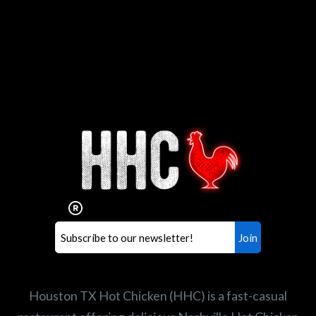
Interested in working for
Houston TX Hot Chicken?
Our mission is to serve the freshest and
healthiest Hot Chicken sandwiches in the
world. If you're looking for a career
opportunity or summer job,
let us know
!
Search job openings
Houston TX Hot Chicken (HHC) is a fast-casual