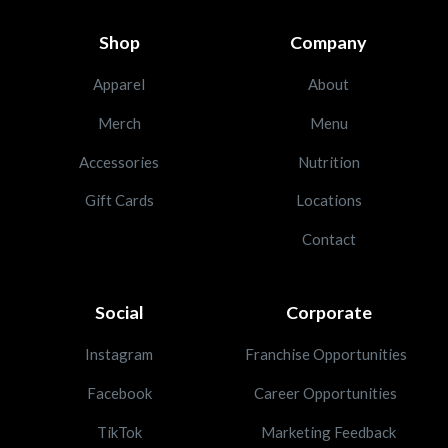
Shop
Company
Apparel
About
Merch
Menu
Accessories
Nutrition
Gift Cards
Locations
Contact
Social
Corporate
Instagram
Franchise Opportunities
Facebook
Career Opportunities
TikTok
Marketing Feedback