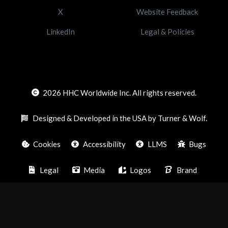
X
Website Feedback
LinkedIn
Legal & Policies
2026
HHC Worldwide Inc. All rights reserved.
Designed & Developed in the USA by Turner & Wolf.
Cookies
Accessibility
LLMS
Bugs
Legal
Media
Logos
Brand