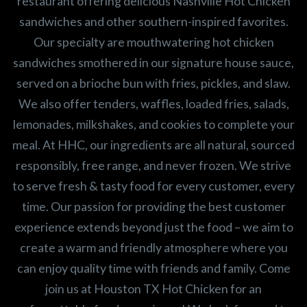
restaurant offering delicious Nashville Hot Chicken
sandwiches and other southern-inspired favorites.
Our specialty are mouthwatering hot chicken
sandwiches smothered in our signature house sauce,
served on a brioche bun with fries, pickles, and slaw.
We also offer tenders, waffles, loaded fries, salads,
lemonades, milkshakes, and cookies to complete your
meal. At HHC, our ingredients are all natural, sourced
responsibly, free range, and never frozen. We strive
to serve fresh & tasty food for every customer, every
time. Our passion for providing the best customer
experience extends beyond just the food – we aim to
create a warm and friendly atmosphere where you
can enjoy quality time with friends and family. Come
join us at Houston TX Hot Chicken for an