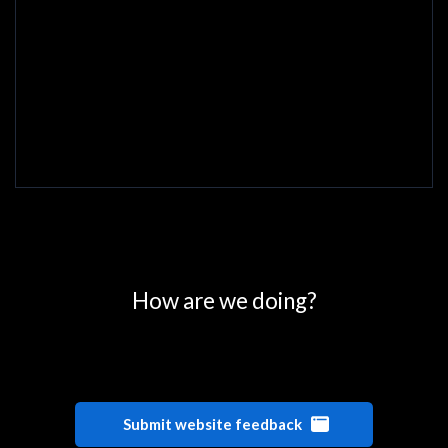
0
25
50
75
100
How are we doing?
Submit website feedback