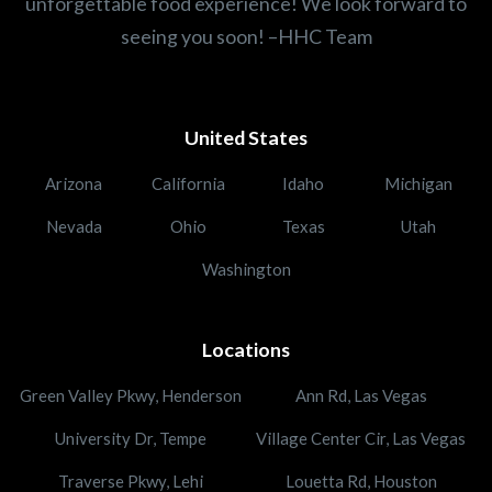
unforgettable food experience! We look forward to
seeing you soon! –HHC Team
United States
Arizona
California
Idaho
Michigan
Nevada
Ohio
Texas
Utah
Washington
Locations
Green Valley Pkwy, Henderson
Ann Rd, Las Vegas
University Dr, Tempe
Village Center Cir, Las Vegas
Traverse Pkwy, Lehi
Louetta Rd, Houston