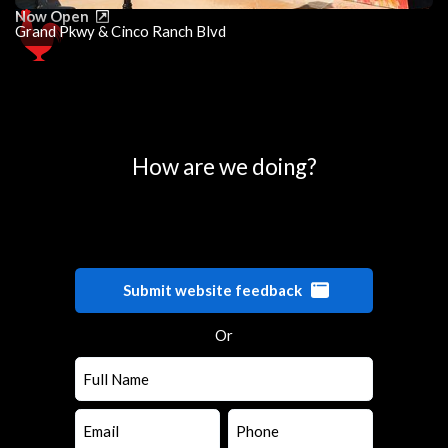
Now Open
Grand Pkwy & Cinco Ranch Blvd
0
25
50
75
100
How are we doing?
Submit website feedback
Or