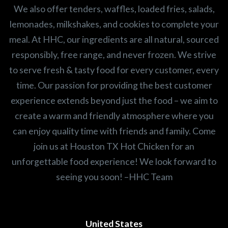
We also offer tenders, waffles, loaded fries, salads,
lemonades, milkshakes, and cookies to complete your
meal. At HHC, our ingredients are all natural, sourced
responsibly, free range, and never frozen. We strive
to serve fresh & tasty food for every customer, every
time. Our passion for providing the best customer
experience extends beyond just the food – we aim to
create a warm and friendly atmosphere where you
can enjoy quality time with friends and family. Come
join us at Houston TX Hot Chicken for an
unforgettable food experience! We look forward to
seeing you soon! –HHC Team
United States