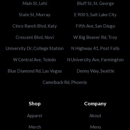
Main St, Lehi
Bluff St, St. George
State St, Murray
E 900 S, Salt Lake City
Cinco Ranch Blvd, Katy
Fifth Ave, San Diego
Crescent Blvd, Novi
W Big Beaver Rd, Troy
University Dr, College Station
N Highway 41, Post Falls
W Central Ave, Toledo
N University Ave, Farmington
Blue Diamond Rd, Las Vegas
Denny Way, Seattle
Camelback Rd, Phoenix
Shop
Company
Apparel
About
Merch
Menu