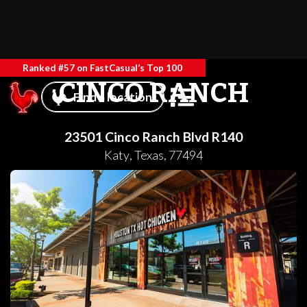
Ranked #57 on FastCasual’s Top 100
CINCO RANCH
Find a location
23501 Cinco Ranch Blvd R140
Katy
,
Texas
,
77494