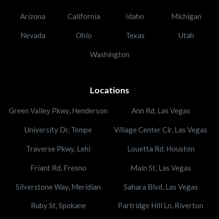
Arizona
California
Idaho
Michigan
Nevada
Ohio
Texas
Utah
Washington
Locations
Green Valley Pkwy, Henderson
Ann Rd, Las Vegas
University Dr, Tempe
Village Center Cir, Las Vegas
Traverse Pkwy, Lehi
Louetta Rd, Houston
Friant Rd, Fresno
Main St, Las Vegas
Silverstone Way, Meridian
Sahara Blvd, Las Vegas
Ruby St, Spokane
Partridge Hill Ln, Riverton