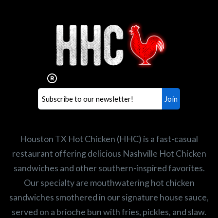
Interested in working for
Houston TX Hot Chicken?
Our mission is to serve the freshest and
healthiest Hot Chicken sandwiches in the
world. If you're looking for a career
opportunity or summer job,
let us know
!
Search job openings
Houston TX Hot Chicken (HHC) is a fast-casual
restaurant offering delicious Nashville Hot Chicken
sandwiches and other southern-inspired favorites.
Our specialty are mouthwatering hot chicken
sandwiches smothered in our signature house sauce,
served on a brioche bun with fries, pickles, and slaw.