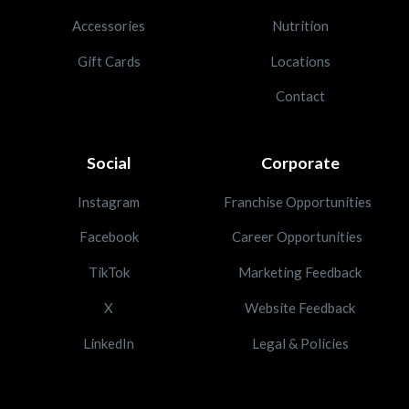
Accessories
Nutrition
Gift Cards
Locations
Contact
Social
Corporate
Instagram
Franchise Opportunities
Facebook
Career Opportunities
TikTok
Marketing Feedback
X
Website Feedback
LinkedIn
Legal & Policies