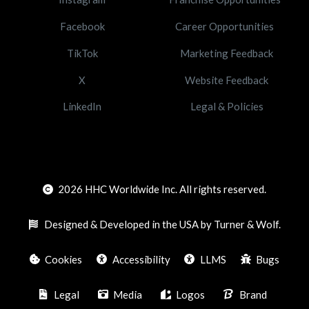
Facebook
Career Opportunities
TikTok
Marketing Feedback
X
Website Feedback
LinkedIn
Legal & Policies
2026
HHC Worldwide Inc. All rights reserved.
Designed & Developed in the USA by Turner & Wolf.
Cookies
Accessibility
LLMS
Bugs
Legal
Media
Logos
Brand