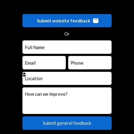
Submit website feedback
Or