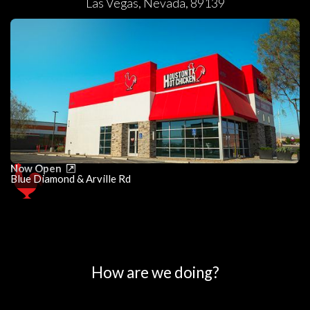
Las Vegas
,
Nevada
,
89139
Now Open
Blue Diamond & Arville Rd
0
25
50
75
100
How are we doing?