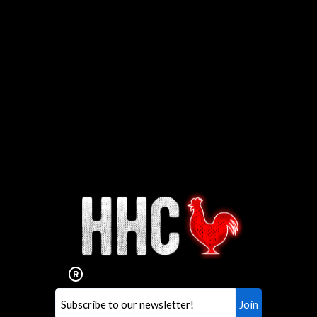
Interested in working for
Houston TX Hot Chicken?
Our mission is to serve the freshest and
healthiest Hot Chicken sandwiches in the
world. If you're looking for a career
opportunity or summer job,
let us know
!