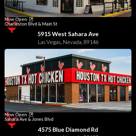
Now Open
Charleston Blvd & Main St
5915 West Sahara Ave
Las Vegas
,
Nevada
,
89146
Now Open
Sahara Ave & Jones Blvd
4575 Blue Diamond Rd