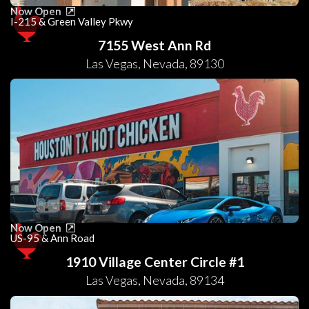
Now Open
I-215 & Green Valley Pkwy
7155 West Ann Rd
Las Vegas
,
Nevada
,
89130
Now Open
US-95 & Ann Road
1910 Village Center Circle #1
Las Vegas
,
Nevada
,
89134