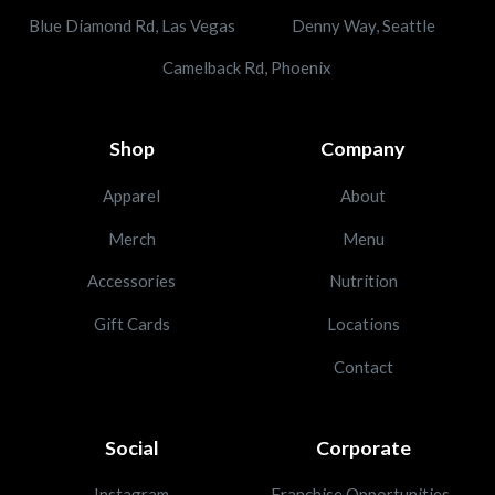
Blue Diamond Rd, Las Vegas
Denny Way, Seattle
Camelback Rd, Phoenix
Shop
Company
Apparel
About
Merch
Menu
Accessories
Nutrition
Gift Cards
Locations
Contact
Social
Corporate
Instagram
Franchise Opportunities