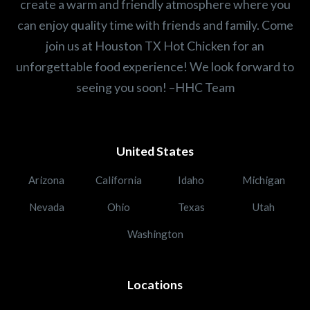
create a warm and friendly atmosphere where you
can enjoy quality time with friends and family. Come
join us at Houston TX Hot Chicken for an
unforgettable food experience! We look forward to
seeing you soon! –HHC Team
United States
Arizona
California
Idaho
Michigan
Nevada
Ohio
Texas
Utah
Washington
Locations