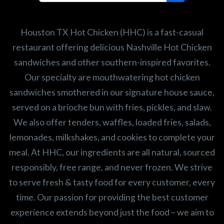
Search job openings
Houston TX Hot Chicken (HHC) is a fast-casual
restaurant offering delicious Nashville Hot Chicken
sandwiches and other southern-inspired favorites.
Our specialty are mouthwatering hot chicken
sandwiches smothered in our signature house sauce,
served on a brioche bun with fries, pickles, and slaw.
We also offer tenders, waffles, loaded fries, salads,
lemonades, milkshakes, and cookies to complete your
meal. At HHC, our ingredients are all natural, sourced
responsibly, free range, and never frozen. We strive
to serve fresh & tasty food for every customer, every
time. Our passion for providing the best customer
experience extends beyond just the food – we aim to