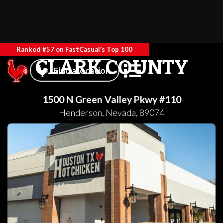
Ranked #57 on FastCasual’s Top 100
CLARK COUNTY
Find a location
1500 N Green Valley Pkwy #110
Henderson
,
Nevada
,
89074