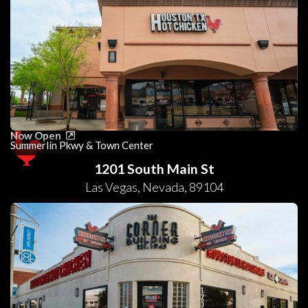
Now Open
Summerlin Pkwy & Town Center
1201 South Main St
Las Vegas
,
Nevada
,
89104