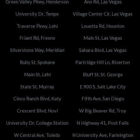
Green Valley Pkwy, Henderson
Ann Rd, Las Vegas
University Dr, Tempe
Village Center Cir, Las Vegas
Traverse Pkwy, Lehi
Louetta Rd, Houston
Friant Rd, Fresno
Main St, Las Vegas
Silverstone Way, Meridian
Sahara Blvd, Las Vegas
Ruby St, Spokane
Partridge Hill Ln, Riverton
Main St, Lehi
Bluff St, St. George
State St, Murray
E 900 S, Salt Lake City
Cinco Ranch Blvd, Katy
Fifth Ave, San Diego
Crescent Blvd, Novi
W Big Beaver Rd, Troy
University Dr, College Station
N Highway 41, Post Falls
W Central Ave, Toledo
N University Ave, Farmington