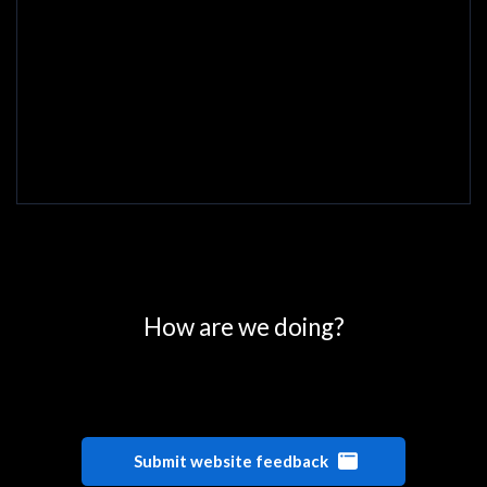
0
25
50
75
100
How are we doing?
Submit website feedback