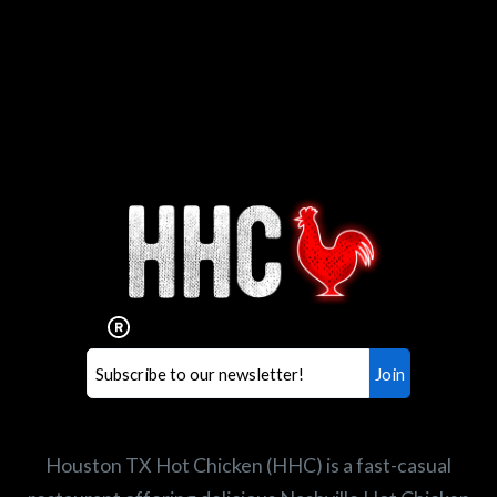
Interested in working for
Houston TX Hot Chicken?
Our mission is to serve the freshest and
healthiest Hot Chicken sandwiches in the
world. If you're looking for a career
opportunity or summer job,
let us know
!
Search job openings
Houston TX Hot Chicken (HHC) is a fast-casual