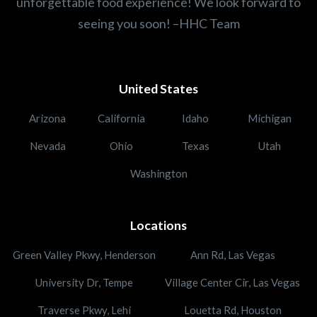
unforgettable food experience! We look forward to
seeing you soon! –HHC Team
United States
Arizona
California
Idaho
Michigan
Nevada
Ohio
Texas
Utah
Washington
Locations
Green Valley Pkwy, Henderson
Ann Rd, Las Vegas
University Dr, Tempe
Village Center Cir, Las Vegas
Traverse Pkwy, Lehi
Louetta Rd, Houston