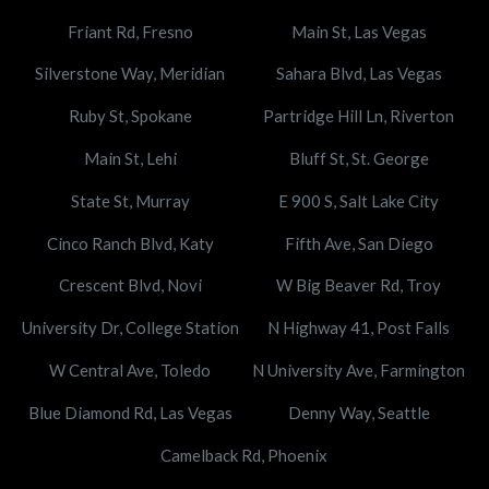
Friant Rd, Fresno
Main St, Las Vegas
Silverstone Way, Meridian
Sahara Blvd, Las Vegas
Ruby St, Spokane
Partridge Hill Ln, Riverton
Main St, Lehi
Bluff St, St. George
State St, Murray
E 900 S, Salt Lake City
Cinco Ranch Blvd, Katy
Fifth Ave, San Diego
Crescent Blvd, Novi
W Big Beaver Rd, Troy
University Dr, College Station
N Highway 41, Post Falls
W Central Ave, Toledo
N University Ave, Farmington
Blue Diamond Rd, Las Vegas
Denny Way, Seattle
Camelback Rd, Phoenix