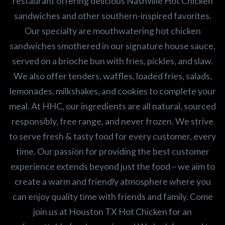
restaurant offering delicious Nashville Hot Chicken
sandwiches and other southern-inspired favorites.
Our specialty are mouthwatering hot chicken
sandwiches smothered in our signature house sauce,
served on a brioche bun with fries, pickles, and slaw.
We also offer tenders, waffles, loaded fries, salads,
lemonades, milkshakes, and cookies to complete your
meal. At HHC, our ingredients are all natural, sourced
responsibly, free range, and never frozen. We strive
to serve fresh & tasty food for every customer, every
time. Our passion for providing the best customer
experience extends beyond just the food – we aim to
create a warm and friendly atmosphere where you
can enjoy quality time with friends and family. Come
join us at Houston TX Hot Chicken for an