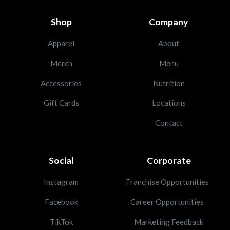
Shop
Company
Apparel
About
Merch
Menu
Accessories
Nutrition
Gift Cards
Locations
Contact
Social
Corporate
Instagram
Franchise Opportunities
Facebook
Career Opportunities
TikTok
Marketing Feedback