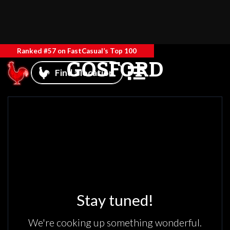
Ranked #57 on FastCasual’s Top 100
GOSFORD
Find a location
Stay tuned!
We're cooking up something wonderful.