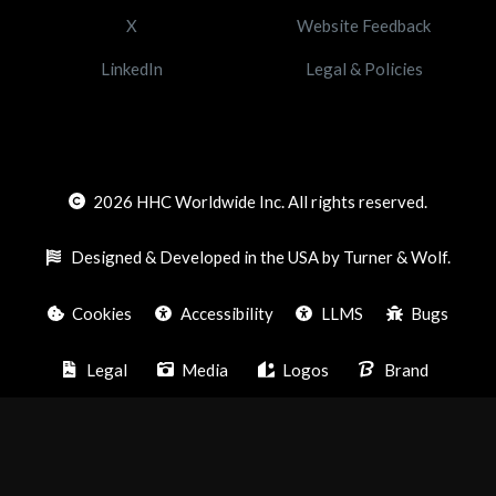
X
Website Feedback
LinkedIn
Legal & Policies
2026
HHC Worldwide Inc. All rights reserved.
Designed & Developed in the USA by Turner & Wolf.
Cookies
Accessibility
LLMS
Bugs
Legal
Media
Logos
Brand