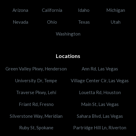
Arizona
California
Idaho
Michigan
Nevada
Ohio
Texas
Utah
Washington
Locations
Green Valley Pkwy, Henderson
Ann Rd, Las Vegas
University Dr, Tempe
Village Center Cir, Las Vegas
Traverse Pkwy, Lehi
Louetta Rd, Houston
Friant Rd, Fresno
Main St, Las Vegas
Silverstone Way, Meridian
Sahara Blvd, Las Vegas
Ruby St, Spokane
Partridge Hill Ln, Riverton