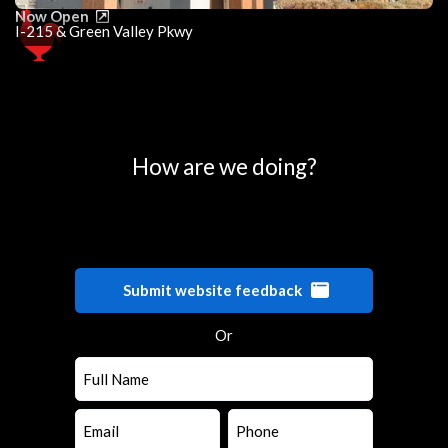
Now Open
I-215 & Green Valley Pkwy
0
25
50
75
100
How are we doing?
Submit website feedback
Or