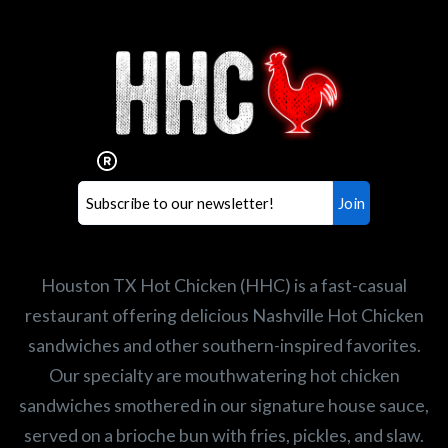
Interested in working for
Houston TX Hot Chicken?
Our mission is to serve the freshest and
healthiest Hot Chicken sandwiches in the
world. If you're looking for a career
opportunity or summer job,
let us know
!
Search job openings
Houston TX Hot Chicken (HHC) is a fast-casual
restaurant offering delicious Nashville Hot Chicken
sandwiches and other southern-inspired favorites.
Our specialty are mouthwatering hot chicken
sandwiches smothered in our signature house sauce,
served on a brioche bun with fries, pickles, and slaw.