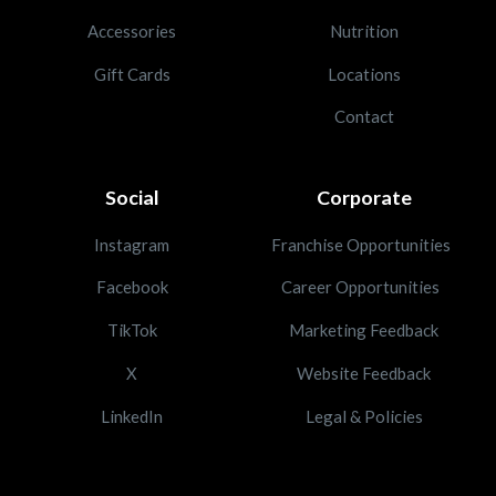
Accessories
Nutrition
Gift Cards
Locations
Contact
Social
Corporate
Instagram
Franchise Opportunities
Facebook
Career Opportunities
TikTok
Marketing Feedback
X
Website Feedback
LinkedIn
Legal & Policies