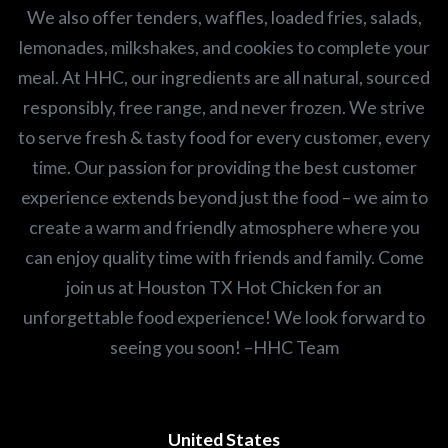
We also offer tenders, waffles, loaded fries, salads,
lemonades, milkshakes, and cookies to complete your
meal. At HHC, our ingredients are all natural, sourced
responsibly, free range, and never frozen. We strive
to serve fresh & tasty food for every customer, every
time. Our passion for providing the best customer
experience extends beyond just the food – we aim to
create a warm and friendly atmosphere where you
can enjoy quality time with friends and family. Come
join us at Houston TX Hot Chicken for an
unforgettable food experience! We look forward to
seeing you soon! –HHC Team
United States