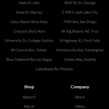
Main St, Lehi
Bluff St, St. George
State St, Murray
E 900 S, Salt Lake City
Cinco Ranch Blvd, Katy
Fifth Ave, San Diego
Crescent Blvd, Novi
W Big Beaver Rd, Troy
University Dr, College Station
N Highway 41, Post Falls
W Central Ave, Toledo
N University Ave, Farmington
Blue Diamond Rd, Las Vegas
Denny Way, Seattle
Camelback Rd, Phoenix
Shop
Company
Apparel
About
Merch
Menu