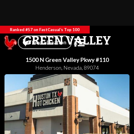
Ranked #57 on FastCasual’s Top 100
GREEN VALLEY
Find a location
1500 N Green Valley Pkwy #110
Henderson
,
Nevada
,
89074