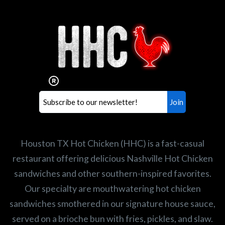
Interested in working for
Houston TX Hot Chicken?
Our mission is to serve the freshest and
healthiest Hot Chicken sandwiches in the
world. If you're looking for a career
opportunity or summer job,
let us know
!
Search job openings
Houston TX Hot Chicken (HHC) is a fast-casual
restaurant offering delicious Nashville Hot Chicken
sandwiches and other southern-inspired favorites.
Our specialty are mouthwatering hot chicken
sandwiches smothered in our signature house sauce,
served on a brioche bun with fries, pickles, and slaw.