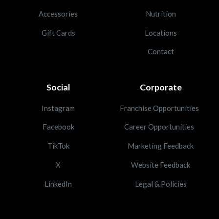
Accessories
Nutrition
Gift Cards
Locations
Contact
Social
Corporate
Instagram
Franchise Opportunities
Facebook
Career Opportunities
TikTok
Marketing Feedback
X
Website Feedback
LinkedIn
Legal & Policies