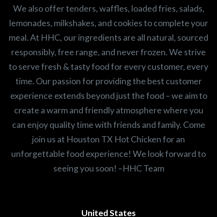
We also offer tenders, waffles, loaded fries, salads,
lemonades, milkshakes, and cookies to complete your
meal. At HHC, our ingredients are all natural, sourced
responsibly, free range, and never frozen. We strive
to serve fresh & tasty food for every customer, every
time. Our passion for providing the best customer
experience extends beyond just the food – we aim to
create a warm and friendly atmosphere where you
can enjoy quality time with friends and family. Come
join us at Houston TX Hot Chicken for an
unforgettable food experience! We look forward to
seeing you soon! –HHC Team
United States