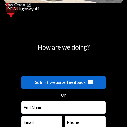
Now Open
I-90 & Highway 41
0
25
50
75
100
How are we doing?
Submit website feedback
Or