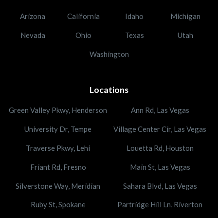
Arizona
California
Idaho
Michigan
Nevada
Ohio
Texas
Utah
Washington
Locations
Green Valley Pkwy, Henderson
Ann Rd, Las Vegas
University Dr, Tempe
Village Center Cir, Las Vegas
Traverse Pkwy, Lehi
Louetta Rd, Houston
Friant Rd, Fresno
Main St, Las Vegas
Silverstone Way, Meridian
Sahara Blvd, Las Vegas
Ruby St, Spokane
Partridge Hill Ln, Riverton