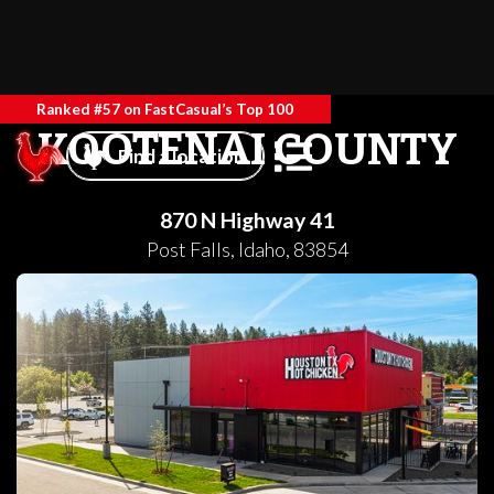
Ranked #57 on FastCasual’s Top 100
KOOTENAI COUNTY
Find a location
870 N Highway 41
Post Falls
,
Idaho
,
83854