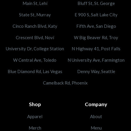
Main St, Lehi
Bluff St, St. George
State St, Murray
E 900 S, Salt Lake City
Cinco Ranch Blvd, Katy
Fifth Ave, San Diego
Crescent Blvd, Novi
W Big Beaver Rd, Troy
University Dr, College Station
N Highway 41, Post Falls
W Central Ave, Toledo
N University Ave, Farmington
Blue Diamond Rd, Las Vegas
Denny Way, Seattle
Camelback Rd, Phoenix
Shop
Company
Apparel
About
Merch
Menu