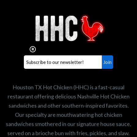
Interested in working for
Houston TX Hot Chicken?
Our mission is to serve the freshest and
healthiest Hot Chicken sandwiches in the
world. If you're looking for a career
opportunity or summer job,
let us know
!
Search job openings
Houston TX Hot Chicken (HHC) is a fast-casual
restaurant offering delicious Nashville Hot Chicken
sandwiches and other southern-inspired favorites.
Our specialty are mouthwatering hot chicken
sandwiches smothered in our signature house sauce,
served on a brioche bun with fries, pickles, and slaw.