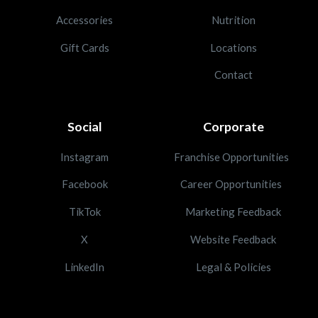
Accessories
Nutrition
Gift Cards
Locations
Contact
Social
Corporate
Instagram
Franchise Opportunities
Facebook
Career Opportunities
TikTok
Marketing Feedback
X
Website Feedback
LinkedIn
Legal & Policies