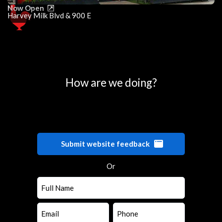
Now Open
Harvey Milk Blvd & 900 E
0
25
50
75
100
How are we doing?
Submit website feedback
Or