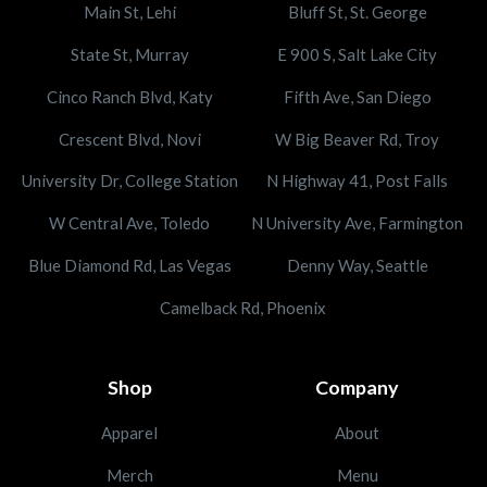
Main St, Lehi
Bluff St, St. George
State St, Murray
E 900 S, Salt Lake City
Cinco Ranch Blvd, Katy
Fifth Ave, San Diego
Crescent Blvd, Novi
W Big Beaver Rd, Troy
University Dr, College Station
N Highway 41, Post Falls
W Central Ave, Toledo
N University Ave, Farmington
Blue Diamond Rd, Las Vegas
Denny Way, Seattle
Camelback Rd, Phoenix
Shop
Company
Apparel
About
Merch
Menu