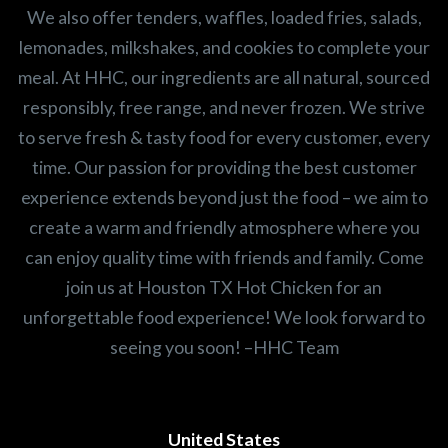
We also offer tenders, waffles, loaded fries, salads,
lemonades, milkshakes, and cookies to complete your
meal. At HHC, our ingredients are all natural, sourced
responsibly, free range, and never frozen. We strive
to serve fresh & tasty food for every customer, every
time. Our passion for providing the best customer
experience extends beyond just the food – we aim to
create a warm and friendly atmosphere where you
can enjoy quality time with friends and family. Come
join us at Houston TX Hot Chicken for an
unforgettable food experience! We look forward to
seeing you soon! –HHC Team
United States