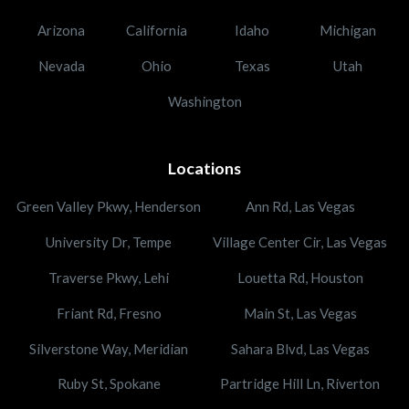
Arizona
California
Idaho
Michigan
Nevada
Ohio
Texas
Utah
Washington
Locations
Green Valley Pkwy, Henderson
Ann Rd, Las Vegas
University Dr, Tempe
Village Center Cir, Las Vegas
Traverse Pkwy, Lehi
Louetta Rd, Houston
Friant Rd, Fresno
Main St, Las Vegas
Silverstone Way, Meridian
Sahara Blvd, Las Vegas
Ruby St, Spokane
Partridge Hill Ln, Riverton