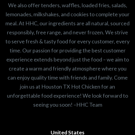
We also offer tenders, waffles, loaded fries, salads,
lemonades, milkshakes, and cookies to complete your
meal. At HHC, our ingredients are all natural, sourced
responsibly, free range, and never frozen. We strive
to serve fresh & tasty food for every customer, every
time. Our passion for providing the best customer
experience extends beyond just the food – we aim to
create a warm and friendly atmosphere where you
can enjoy quality time with friends and family. Come
join us at Houston TX Hot Chicken for an
unforgettable food experience! We look forward to
seeing you soon! –HHC Team
United States