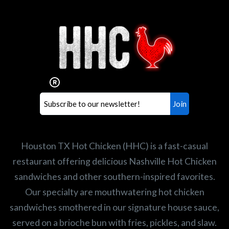
Interested in working for
Houston TX Hot Chicken?
Our mission is to serve the freshest and
healthiest Hot Chicken sandwiches in the
world. If you're looking for a career
opportunity or summer job,
let us know
!
Search job openings
Houston TX Hot Chicken (HHC) is a fast-casual
restaurant offering delicious Nashville Hot Chicken
sandwiches and other southern-inspired favorites.
Our specialty are mouthwatering hot chicken
sandwiches smothered in our signature house sauce,
served on a brioche bun with fries, pickles, and slaw.