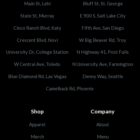
Main St, Lehi
Bluff St, St. George
State St, Murray
E 900 S, Salt Lake City
Cinco Ranch Blvd, Katy
Fifth Ave, San Diego
Crescent Blvd, Novi
W Big Beaver Rd, Troy
University Dr, College Station
N Highway 41, Post Falls
W Central Ave, Toledo
N University Ave, Farmington
Blue Diamond Rd, Las Vegas
Denny Way, Seattle
Camelback Rd, Phoenix
Shop
Company
Apparel
About
Merch
Menu