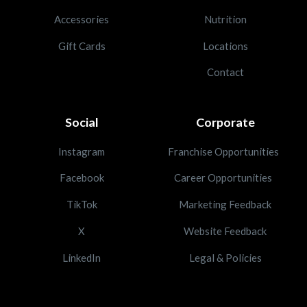
Accessories
Nutrition
Gift Cards
Locations
Contact
Social
Corporate
Instagram
Franchise Opportunities
Facebook
Career Opportunities
TikTok
Marketing Feedback
X
Website Feedback
LinkedIn
Legal & Policies