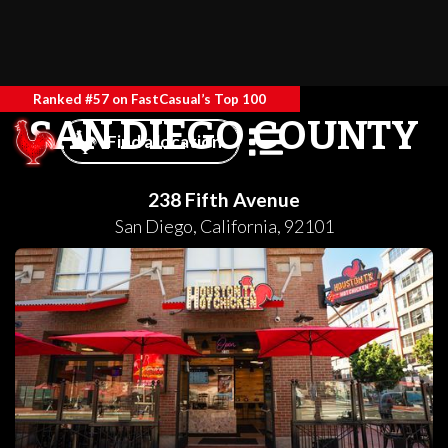
Ranked #57 on FastCasual’s Top 100
SAN DIEGO COUNTY
Find a location
238 Fifth Avenue
San Diego
,
California
,
92101