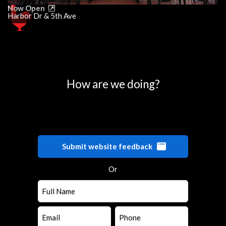
Now Open
Harbor Dr & 5th Ave
0
25
50
75
100
How are we doing?
Submit website feedback
Or