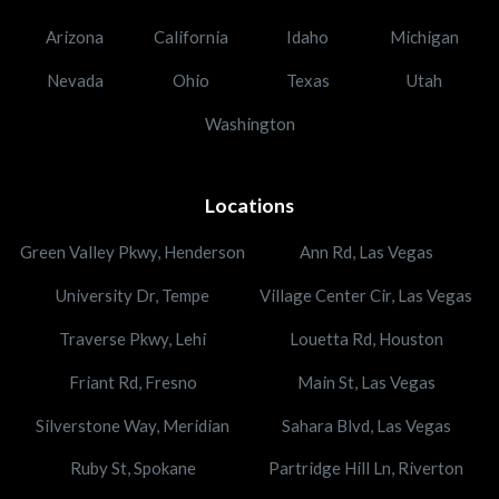
Arizona
California
Idaho
Michigan
Nevada
Ohio
Texas
Utah
Washington
Locations
Green Valley Pkwy, Henderson
Ann Rd, Las Vegas
University Dr, Tempe
Village Center Cir, Las Vegas
Traverse Pkwy, Lehi
Louetta Rd, Houston
Friant Rd, Fresno
Main St, Las Vegas
Silverstone Way, Meridian
Sahara Blvd, Las Vegas
Ruby St, Spokane
Partridge Hill Ln, Riverton