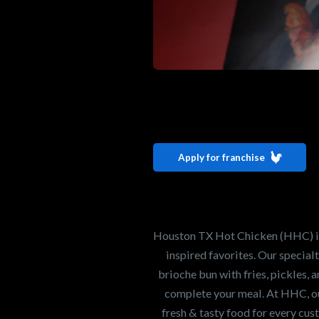
Interested i
Houston TX 
Apply for franchise
Our mission is to ser
healthiest Hot Chick
world. If you're looki
Houston TX Hot Chicken (HHC) is 
opportunity or summe
inspired favorites. Our specia
brioche bun with fries, pickles, 
complete your meal. At HHC, our
Search job openings
fresh & tasty food for every cus