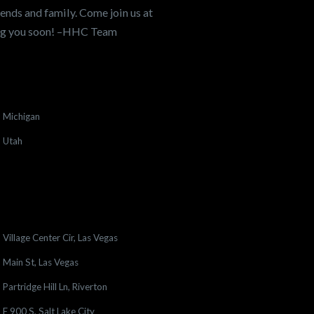
ends and family. Come join us at
ing you soon! –HHC Team
Michigan
Utah
Village Center Cir, Las Vegas
Main St, Las Vegas
Partridge Hill Ln, Riverton
E 900 S, Salt Lake City