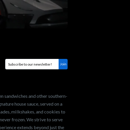
en sandwiches and other southern-
nature house sauce, served on a
onades, milkshakes, and cookies to
never frozen. We strive to serve
xperience extends beyond just the