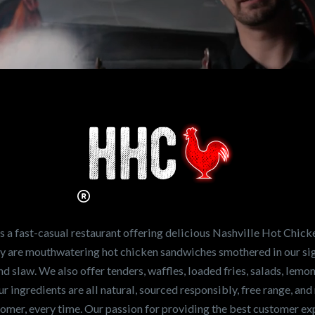
n working for
Hot Chicken?
ve the freshest and
en sandwiches in the
ng for a career
a fast-casual restaurant offering delicious Nashville Hot Chick
r job,
let us know
!
lty are mouthwatering hot chicken sandwiches smothered in our sig
and slaw. We also offer tenders, waffles, loaded fries, salads, lem
 ingredients are all natural, sourced responsibly, free range, and 
tomer, every time. Our passion for providing the best customer e