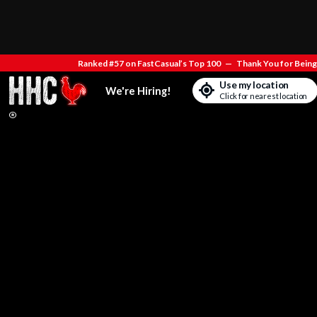
Ranked #57 on FastCasual’s Top 100
—
Thank You for Being 
Use my location
We're Hiring!
Click for nearest location