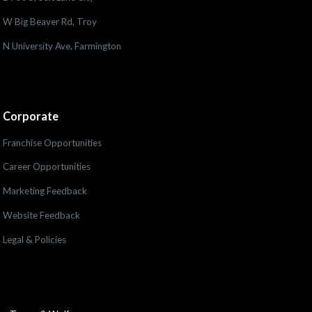
W Big Beaver Rd, Troy
N University Ave, Farmington
Corporate
Franchise Opportunities
Career Opportunities
Marketing Feedback
Website Feedback
Legal & Policies