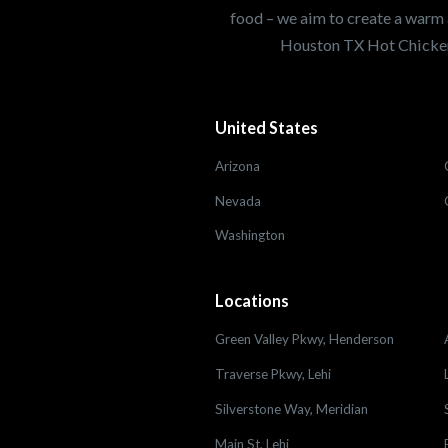
food – we aim to create a warm 
Houston TX Hot Chicken
United States
Arizona
Nevada
Washington
Locations
Green Valley Pkwy, Henderson
Traverse Pkwy, Lehi
Silverstone Way, Meridian
Main St, Lehi