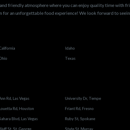
and friendly atmosphere where you can enjoy quality time with fri
 for an unforgettable food experience! We look forward to see
California
Idaho
Ohio
Texas
Ann Rd, Las Vegas
University Dr, Tempe
Louetta Rd, Houston
Friant Rd, Fresno
Sahara Blvd, Las Vegas
Ruby St, Spokane
Bluff St, St. George
State St, Murray