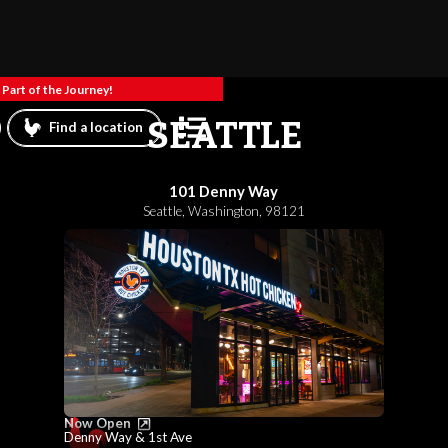
Part of the Journey!
SEATTLE
Find a location
101 Denny Way
Seattle
,
Washington
,
98121
Now Open
Denny Way & 1st Ave