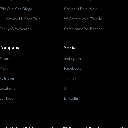
Fifth Ave, San Diego
Crescent Blvd, Novi
N Highway 41, Post Falls
W Central Ave, Toledo
Denny Way, Seattle
Camelback Rd, Phoenix
Company
Social
About
Instagram
Menu
Facebook
Nutrition
TikTok
Locations
X
Contact
LinkedIn