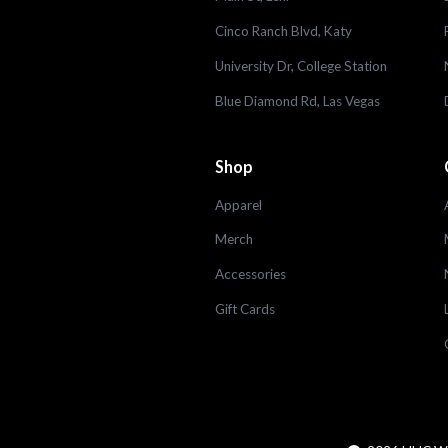
Cinco Ranch Blvd, Katy
University Dr, College Station
Blue Diamond Rd, Las Vegas
Shop
Apparel
Merch
Accessories
Gift Cards