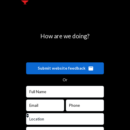
How are we doing?
Submit website feedback
Or