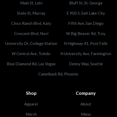
Main St, Lehi
Bluff St, St. George
State St, Murray
E 900 S, Salt Lake City
Cinco Ranch Blvd, Katy
Fifth Ave, San Diego
Crescent Blvd, Novi
W Big Beaver Rd, Troy
University Dr, College Station
N Highway 41, Post Falls
W Central Ave, Toledo
N University Ave, Farmington
Blue Diamond Rd, Las Vegas
Denny Way, Seattle
Camelback Rd, Phoenix
Shop
Company
Apparel
About
Merch
Menu