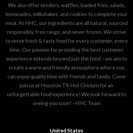
We also offer tenders, waffles, loaded fries, salads,
lemonades, milkshakes, and cookies to complete your
meal. At HHC, our ingredients are all natural, sourced
responsibly, free range, and never frozen. We strive
to serve fresh & tasty food for every customer, every
time. Our passion for providing the best customer
experience extends beyond just the food – we aim to
create a warm and friendly atmosphere where you
can enjoy quality time with friends and family. Come
join us at Houston TX Hot Chicken for an
unforgettable food experience! We look forward to
seeing you soon! –HHC Team
United States