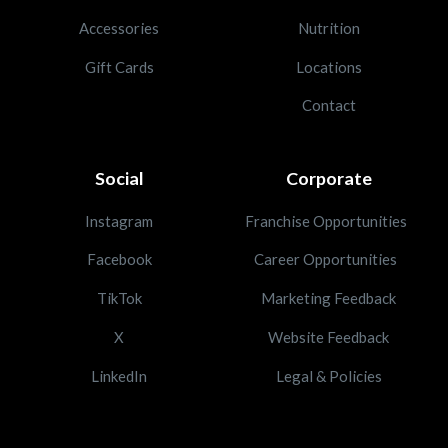
Accessories
Nutrition
Gift Cards
Locations
Contact
Social
Corporate
Instagram
Franchise Opportunities
Facebook
Career Opportunities
TikTok
Marketing Feedback
X
Website Feedback
LinkedIn
Legal & Policies