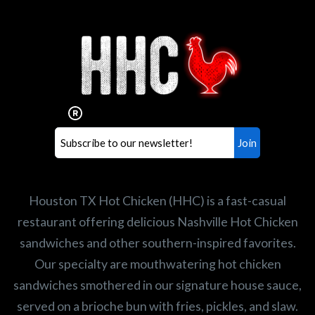
Interested in working for
Houston TX Hot Chicken?
Our mission is to serve the freshest and
healthiest Hot Chicken sandwiches in the
world. If you're looking for a career
opportunity or summer job,
let us know
!
Search job openings
Houston TX Hot Chicken (HHC) is a fast-casual
restaurant offering delicious Nashville Hot Chicken
sandwiches and other southern-inspired favorites.
Our specialty are mouthwatering hot chicken
sandwiches smothered in our signature house sauce,
served on a brioche bun with fries, pickles, and slaw.