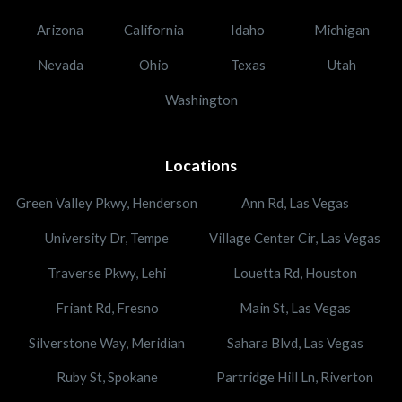
Arizona
California
Idaho
Michigan
Nevada
Ohio
Texas
Utah
Washington
Locations
Green Valley Pkwy, Henderson
Ann Rd, Las Vegas
University Dr, Tempe
Village Center Cir, Las Vegas
Traverse Pkwy, Lehi
Louetta Rd, Houston
Friant Rd, Fresno
Main St, Las Vegas
Silverstone Way, Meridian
Sahara Blvd, Las Vegas
Ruby St, Spokane
Partridge Hill Ln, Riverton