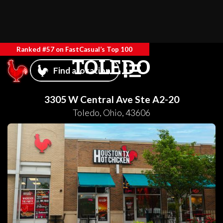
Ranked #57 on FastCasual’s Top 100
TOLEDO
Find a location
3305 W Central Ave Ste A2-20
Toledo
,
Ohio
,
43606