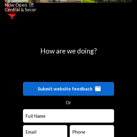
Now Open
Central & Secor
0
25
50
75
100
How are we doing?
Submit website feedback
Or