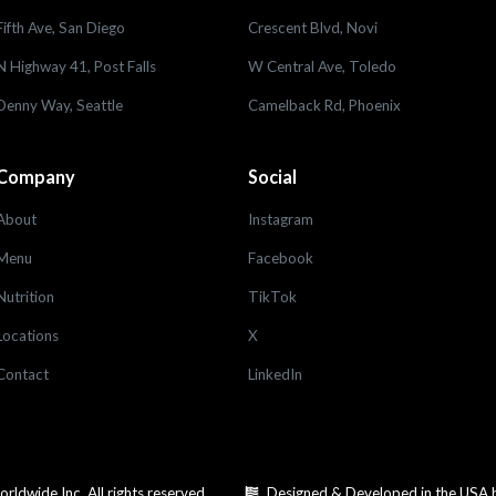
Fifth Ave, San Diego
Crescent Blvd, Novi
N Highway 41, Post Falls
W Central Ave, Toledo
Denny Way, Seattle
Camelback Rd, Phoenix
Company
Social
About
Instagram
Menu
Facebook
Nutrition
TikTok
Locations
X
Contact
LinkedIn
dwide Inc. All rights reserved.
Designed & Developed in the USA 