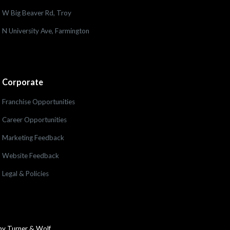
W Big Beaver Rd, Troy
N University Ave, Farmington
Corporate
Franchise Opportunities
Career Opportunities
Marketing Feedback
Website Feedback
Legal & Policies
by Turner & Wolf.