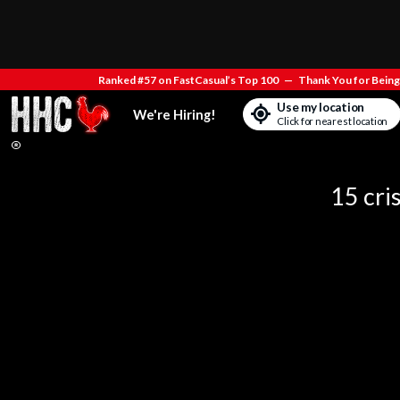
Ranked #57 on FastCasual’s Top 100
—
Thank You for Being 
Use my location
We're Hiring!
Click for nearest location
15 cri