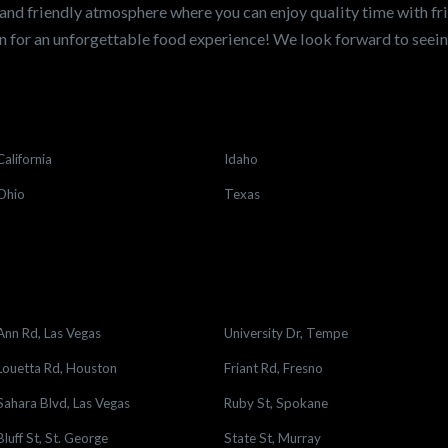
and friendly atmosphere where you can enjoy quality time with fri
 for an unforgettable food experience! We look forward to see
California
Idaho
Ohio
Texas
Ann Rd, Las Vegas
University Dr, Tempe
Louetta Rd, Houston
Friant Rd, Fresno
Sahara Blvd, Las Vegas
Ruby St, Spokane
Bluff St, St. George
State St, Murray