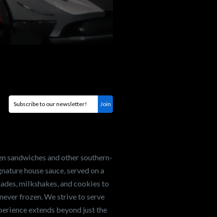
en sandwiches and other southern-
nature house sauce, served on a
onades, milkshakes, and cookies to
never frozen. We strive to serve
xperience extends beyond just the