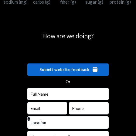
sodium (mg)
carbs (g)
fiber (g)
sugar (g)
protein (g)
How are we doing?
Submit website feedback
Or