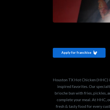
Interested i
Houston TX 
Apply for franchise
Our mission is to ser
healthiest Hot Chick
world. If you're looki
Houston TX Hot Chicken (HHC) is 
opportunity or summe
inspired favorites. Our specia
brioche bun with fries, pickles, 
complete your meal. At HHC, our
Search job openings
fresh & tasty food for every cus