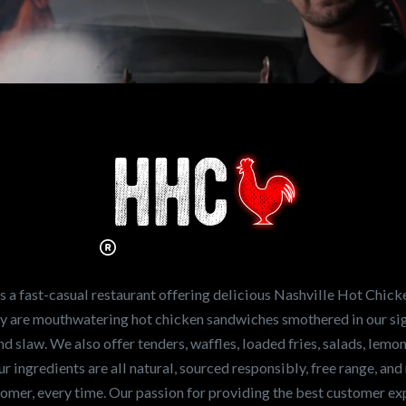
n working for
Hot Chicken?
ve the freshest and
en sandwiches in the
ng for a career
a fast-casual restaurant offering delicious Nashville Hot Chick
r job,
let us know
!
lty are mouthwatering hot chicken sandwiches smothered in our sig
and slaw. We also offer tenders, waffles, loaded fries, salads, lem
 ingredients are all natural, sourced responsibly, free range, and 
tomer, every time. Our passion for providing the best customer e