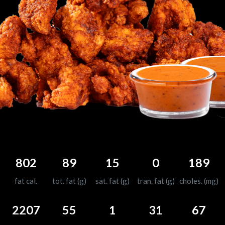
802
89
15
0
189
fat cal.
tot. fat (g)
sat. fat (g)
tran. fat (g)
choles. (mg)
2207
55
1
31
67