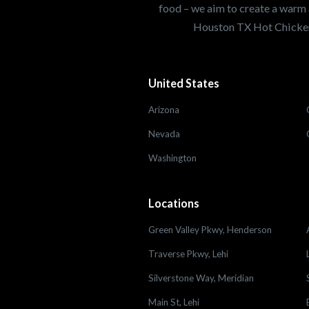
food – we aim to create a warm 
Houston TX Hot Chicken
United States
Arizona
Nevada
Washington
Locations
Green Valley Pkwy, Henderson
Traverse Pkwy, Lehi
Silverstone Way, Meridian
Main St, Lehi