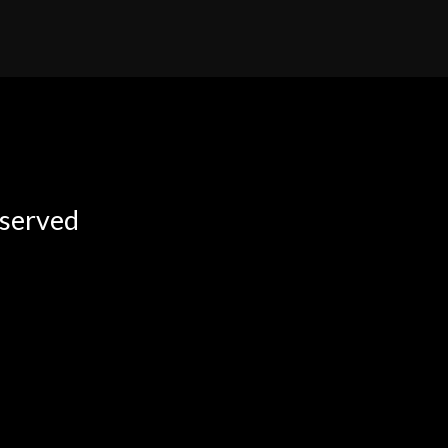
 served