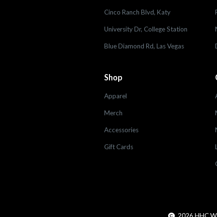
Cinco Ranch Blvd, Katy
University Dr, College Station
Blue Diamond Rd, Las Vegas
Shop
Apparel
Merch
Accessories
Gift Cards
2026
HHC Worl