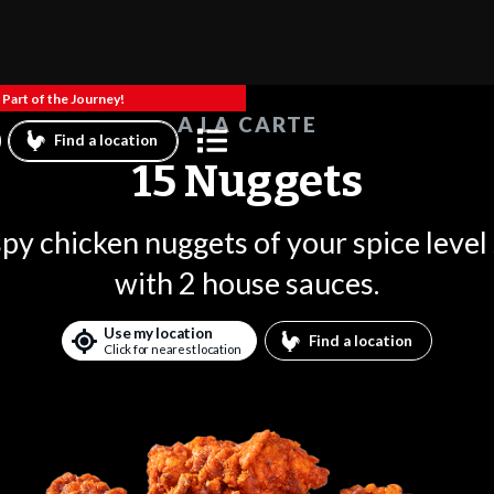
Part of the Journey!
A LA CARTE
Find a location
15 Nuggets
spy chicken nuggets of your spice level
with 2 house sauces.
Use my location
Find a location
Click for nearest location