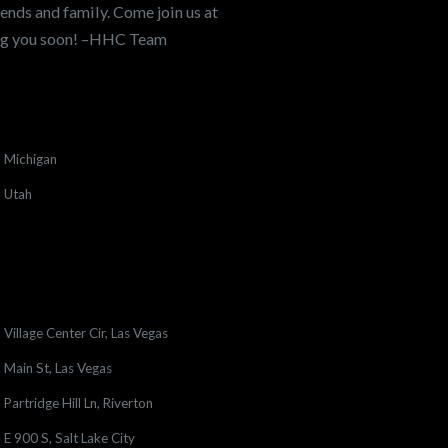
ends and family. Come join us at
ing you soon! –HHC Team
Michigan
Utah
Village Center Cir, Las Vegas
Main St, Las Vegas
Partridge Hill Ln, Riverton
E 900 S, Salt Lake City