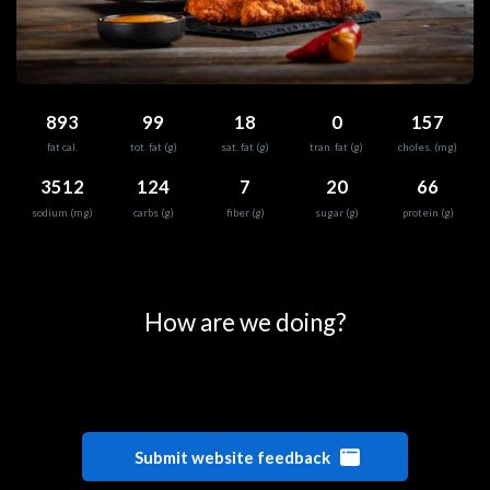
893
99
18
0
157
fat cal.
tot. fat (g)
sat. fat (g)
tran. fat (g)
choles. (mg)
3512
124
7
20
66
sodium (mg)
carbs (g)
fiber (g)
sugar (g)
protein (g)
0
25
50
75
100
How are we doing?
Submit website feedback