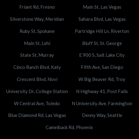
Friant Rd, Fresno
Main St, Las Vegas
Silverstone Way, Meridian
Sahara Blvd, Las Vegas
Ruby St, Spokane
Partridge Hill Ln, Riverton
Main St, Lehi
Bluff St, St. George
State St, Murray
E 900 S, Salt Lake City
Cinco Ranch Blvd, Katy
Fifth Ave, San Diego
Crescent Blvd, Novi
W Big Beaver Rd, Troy
University Dr, College Station
N Highway 41, Post Falls
W Central Ave, Toledo
N University Ave, Farmington
Blue Diamond Rd, Las Vegas
Denny Way, Seattle
Camelback Rd, Phoenix