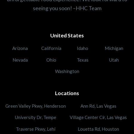
seeing you soon! –HHC Team
United States
Arizona
California
Idaho
Michigan
Nevada
Ohio
Texas
Utah
Washington
Locations
Green Valley Pkwy, Henderson
Ann Rd, Las Vegas
University Dr, Tempe
Village Center Cir, Las Vegas
Traverse Pkwy, Lehi
Louetta Rd, Houston