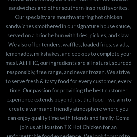
sandwiches and other southern-inspired favorites.
Our specialty are mouthwatering hot chicken
sandwiches smothered in our signature house sauce,
served on a brioche bun with fries, pickles, and slaw.
We also offer tenders, waffles, loaded fries, salads,
lemonades, milkshakes, and cookies to complete your
meal. At HHC, our ingredients are all natural, sourced
responsibly, free range, and never frozen. We strive
to serve fresh & tasty food for every customer, every
time. Our passion for providing the best customer
experience extends beyond just the food – we aim to
create a warm and friendly atmosphere where you
can enjoy quality time with friends and family. Come
join us at Houston TX Hot Chicken for an
unforgettable food experience! We look forward to