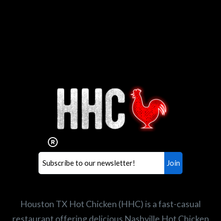
Interested in working for
Houston TX Hot Chicken?
Our mission is to serve the freshest and
healthiest Hot Chicken sandwiches in the
world. If you're looking for a career
opportunity or summer job,
let us know
!
Search job openings
Houston TX Hot Chicken (HHC) is a fast-casual
restaurant offering delicious Nashville Hot Chicken