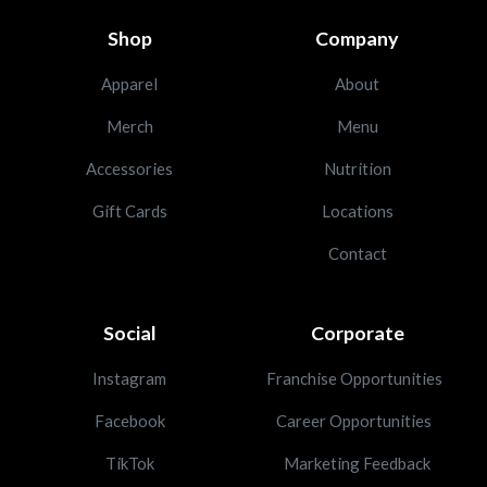
Shop
Company
Apparel
About
Merch
Menu
Accessories
Nutrition
Gift Cards
Locations
Contact
Social
Corporate
Instagram
Franchise Opportunities
Facebook
Career Opportunities
TikTok
Marketing Feedback