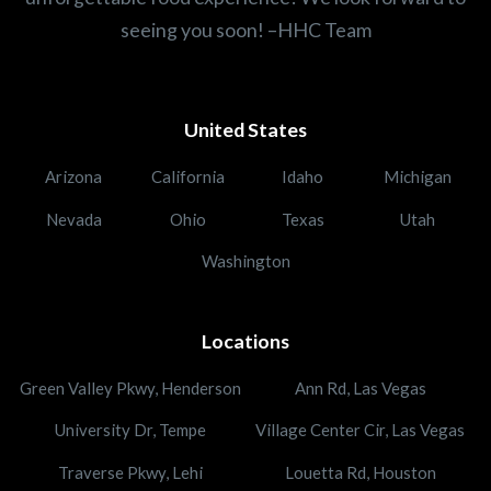
seeing you soon! –HHC Team
United States
Arizona
California
Idaho
Michigan
Nevada
Ohio
Texas
Utah
Washington
Locations
Green Valley Pkwy, Henderson
Ann Rd, Las Vegas
University Dr, Tempe
Village Center Cir, Las Vegas
Traverse Pkwy, Lehi
Louetta Rd, Houston