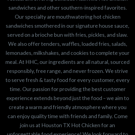
sandwiches and other southern-inspired favorites.
Our specialty are mouthwatering hot chicken
sandwiches smothered in our signature house sauce,
served on a brioche bun with fries, pickles, and slaw.
We also offer tenders, waffles, loaded fries, salads,
lemonades, milkshakes, and cookies to complete your
meal. At HHC, our ingredients are all natural, sourced
responsibly, free range, and never frozen. We strive
to serve fresh & tasty food for every customer, every
time. Our passion for providing the best customer
experience extends beyond just the food – we aim to
create a warm and friendly atmosphere where you
can enjoy quality time with friends and family. Come
join us at Houston TX Hot Chicken for an
unforgettable food experience! We look forward to