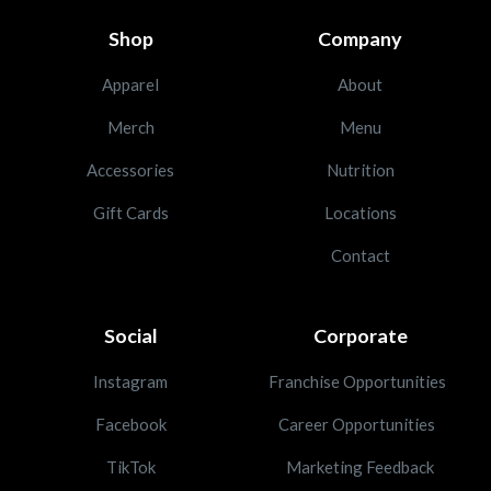
Shop
Company
Apparel
About
Merch
Menu
Accessories
Nutrition
Gift Cards
Locations
Contact
Social
Corporate
Instagram
Franchise Opportunities
Facebook
Career Opportunities
TikTok
Marketing Feedback