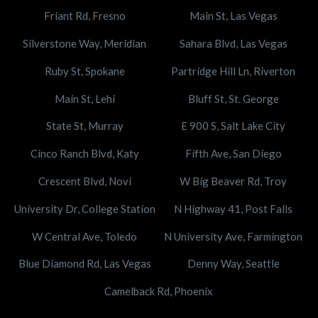
Friant Rd, Fresno
Main St, Las Vegas
Silverstone Way, Meridian
Sahara Blvd, Las Vegas
Ruby St, Spokane
Partridge Hill Ln, Riverton
Main St, Lehi
Bluff St, St. George
State St, Murray
E 900 S, Salt Lake City
Cinco Ranch Blvd, Katy
Fifth Ave, San Diego
Crescent Blvd, Novi
W Big Beaver Rd, Troy
University Dr, College Station
N Highway 41, Post Falls
W Central Ave, Toledo
N University Ave, Farmington
Blue Diamond Rd, Las Vegas
Denny Way, Seattle
Camelback Rd, Phoenix