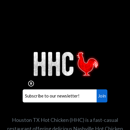
Interested in working for
Houston TX Hot Chicken?
Our mission is to serve the freshest and
healthiest Hot Chicken sandwiches in the
world. If you're looking for a career
opportunity or summer job,
let us know
!
Search job openings
Houston TX Hot Chicken (HHC) is a fast-casual
restaurant offering delicious Nashville Hot Chicken