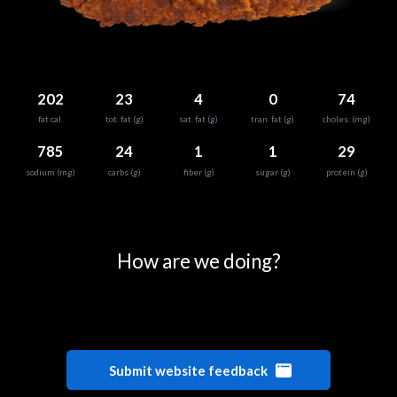
202
23
4
0
74
fat cal.
tot. fat (g)
sat. fat (g)
tran. fat (g)
choles. (mg)
785
24
1
1
29
sodium (mg)
carbs (g)
fiber (g)
sugar (g)
protein (g)
0
25
50
75
100
How are we doing?
Submit website feedback