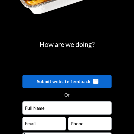
0
25
50
75
100
How are we doing?
Submit website feedback
Or