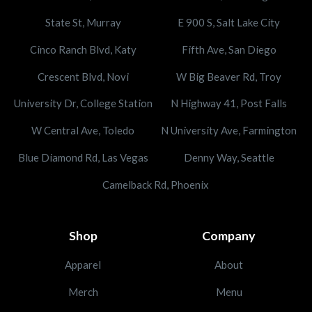
State St, Murray
E 900 S, Salt Lake City
Cinco Ranch Blvd, Katy
Fifth Ave, San Diego
Crescent Blvd, Novi
W Big Beaver Rd, Troy
University Dr, College Station
N Highway 41, Post Falls
W Central Ave, Toledo
N University Ave, Farmington
Blue Diamond Rd, Las Vegas
Denny Way, Seattle
Camelback Rd, Phoenix
Shop
Company
Apparel
About
Merch
Menu