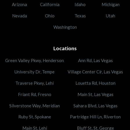
Arizona
California
Idaho
Michigan
Nevada
Ohio
Texas
Utah
Washington
Locations
Green Valley Pkwy, Henderson
Ann Rd, Las Vegas
University Dr, Tempe
Village Center Cir, Las Vegas
Traverse Pkwy, Lehi
Louetta Rd, Houston
Friant Rd, Fresno
Main St, Las Vegas
Silverstone Way, Meridian
Sahara Blvd, Las Vegas
Ruby St, Spokane
Partridge Hill Ln, Riverton
Main St, Lehi
Bluff St, St. George