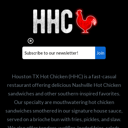
Interested in working for
Houston TX Hot Chicken?
Our mission is to serve the freshest and
healthiest Hot Chicken sandwiches in the
world. If you're looking for a career
opportunity or summer job,
let us know
!
Search job openings
Houston TX Hot Chicken (HHC) is a fast-casual
restaurant offering delicious Nashville Hot Chicken
sandwiches and other southern-inspired favorites.
Our specialty are mouthwatering hot chicken
sandwiches smothered in our signature house sauce,
served on a brioche bun with fries, pickles, and slaw.
We also offer tenders, waffles, loaded fries, salads,