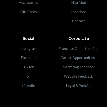
Accessories
Nutrition
Gift Cards
Locations
Contact
Social
Corporate
Instagram
Franchise Opportunities
Facebook
Career Opportunities
TikTok
Marketing Feedback
X
Website Feedback
LinkedIn
Legal & Policies