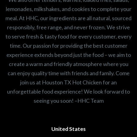
lemonades, milkshakes, and cookies to complete your
meal. At HHC, our ingredients are all natural, sourced
responsibly, free range, and never frozen. We strive
to serve fresh & tasty food for every customer, every
time. Our passion for providing the best customer
experience extends beyond just the food – we aim to
create a warm and friendly atmosphere where you
can enjoy quality time with friends and family. Come
join us at Houston TX Hot Chicken for an
unforgettable food experience! We look forward to
seeing you soon! –HHC Team
United States