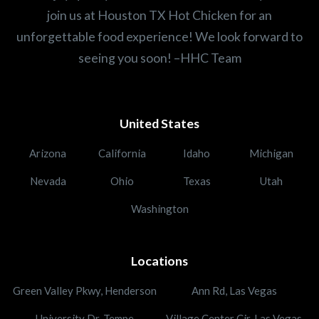
join us at Houston TX Hot Chicken for an
unforgettable food experience! We look forward to
seeing you soon! –HHC Team
United States
Arizona
California
Idaho
Michigan
Nevada
Ohio
Texas
Utah
Washington
Locations
Green Valley Pkwy, Henderson
Ann Rd, Las Vegas
University Dr, Tempe
Village Center Cir, Las Vegas