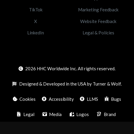
TikTok
Marketing Feedback
X
Website Feedback
LinkedIn
Legal & Policies
2026
HHC Worldwide Inc. All rights reserved.
Designed & Developed in the USA by Turner & Wolf.
Cookies
Accessibility
LLMS
Bugs
Legal
Media
Logos
Brand