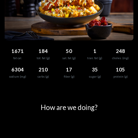
1671
184
50
1
248
fat cal.
tot. fat (g)
sat. fat (g)
tran. fat (g)
choles. (mg)
6304
210
17
35
105
sodium (mg)
carbs (g)
fiber (g)
sugar (g)
protein (g)
0
25
50
75
100
How are we doing?