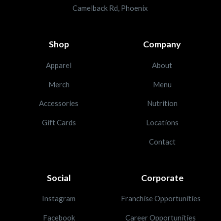
Camelback Rd, Phoenix
Shop
Company
Apparel
About
Merch
Menu
Accessories
Nutrition
Gift Cards
Locations
Contact
Social
Corporate
Instagram
Franchise Opportunities
Facebook
Career Opportunities