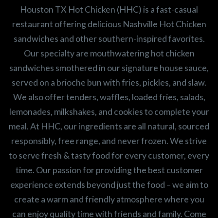
Houston TX Hot Chicken (HHC) is a fast-casual
restaurant offering delicious Nashville Hot Chicken
sandwiches and other southern-inspired favorites.
Our specialty are mouthwatering hot chicken
sandwiches smothered in our signature house sauce,
served on a brioche bun with fries, pickles, and slaw.
We also offer tenders, waffles, loaded fries, salads,
lemonades, milkshakes, and cookies to complete your
meal. At HHC, our ingredients are all natural, sourced
responsibly, free range, and never frozen. We strive
to serve fresh & tasty food for every customer, every
time. Our passion for providing the best customer
experience extends beyond just the food – we aim to
create a warm and friendly atmosphere where you
can enjoy quality time with friends and family. Come