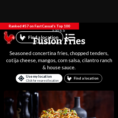
Ranked #57 on FastCasual’s Top 100
FRIES
Find a location
Fusion Fries
Seasoned concertina fries, chopped tenders,
cotija cheese, mangos, corn salsa, cilantro ranch
& house sauce.
Use my location
Find a location
Click for nearest location