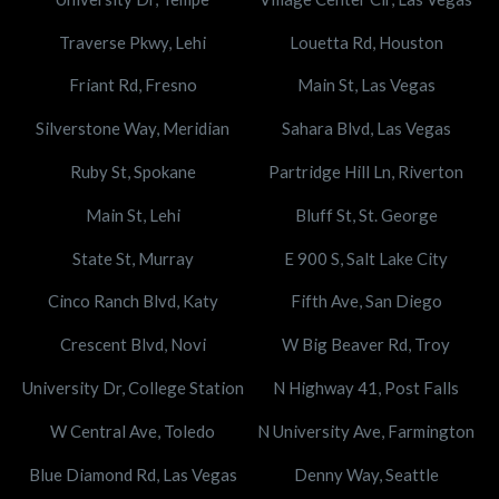
Traverse Pkwy, Lehi
Louetta Rd, Houston
Friant Rd, Fresno
Main St, Las Vegas
Silverstone Way, Meridian
Sahara Blvd, Las Vegas
Ruby St, Spokane
Partridge Hill Ln, Riverton
Main St, Lehi
Bluff St, St. George
State St, Murray
E 900 S, Salt Lake City
Cinco Ranch Blvd, Katy
Fifth Ave, San Diego
Crescent Blvd, Novi
W Big Beaver Rd, Troy
University Dr, College Station
N Highway 41, Post Falls
W Central Ave, Toledo
N University Ave, Farmington
Blue Diamond Rd, Las Vegas
Denny Way, Seattle