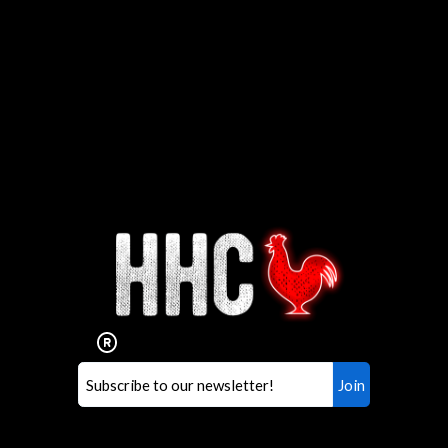
Interested in working for
Houston TX Hot Chicken?
Our mission is to serve the freshest and
healthiest Hot Chicken sandwiches in the
world. If you're looking for a career
opportunity or summer job,
let us know
!
Search job openings