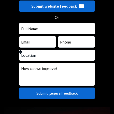
Submit website feedback
Or