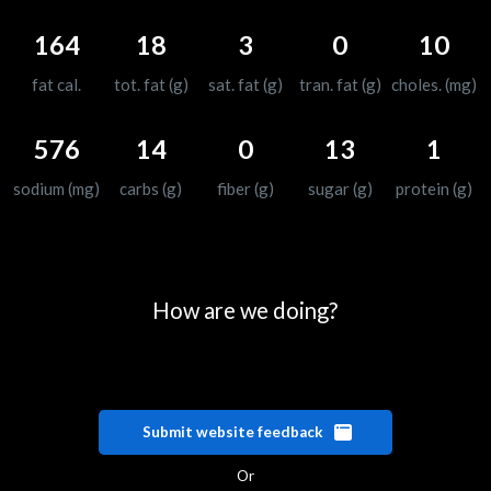
164
18
3
0
10
fat cal.
tot. fat (g)
sat. fat (g)
tran. fat (g)
choles. (mg)
576
14
0
13
1
sodium (mg)
carbs (g)
fiber (g)
sugar (g)
protein (g)
How are we doing?
Submit website feedback
Or