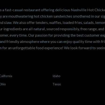
en sandwiches in the
ng for a career
a fast-casual restaurant offering delicious Nashville Hot Chick
r job,
let us know
!
lty are mouthwatering hot chicken sandwiches smothered in our sig
and slaw. We also offer tenders, waffles, loaded fries, salads, lem
 ingredients are all natural, sourced responsibly, free range, and 
tomer, every time. Our passion for providing the best customer e
and friendly atmosphere where you can enjoy quality time with fri
 for an unforgettable food experience! We look forward to see
California
Idaho
Ohio
Texas