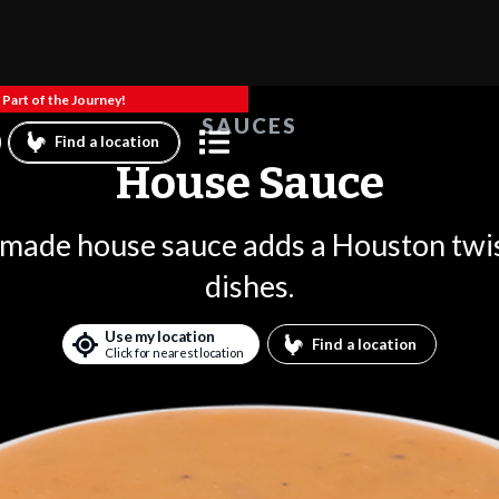
Part of the Journey!
SAUCES
Find a location
House Sauce
 made house sauce adds a Houston twis
dishes.
Use my location
Find a location
Click for nearest location