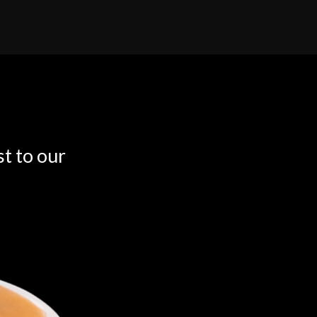
t to our