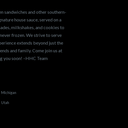
en sandwiches and other southern-
nature house sauce, served on a
onades, milkshakes, and cookies to
never frozen. We strive to serve
xperience extends beyond just the
ends and family. Come join us at
ing you soon! –HHC Team
Michigan
Utah