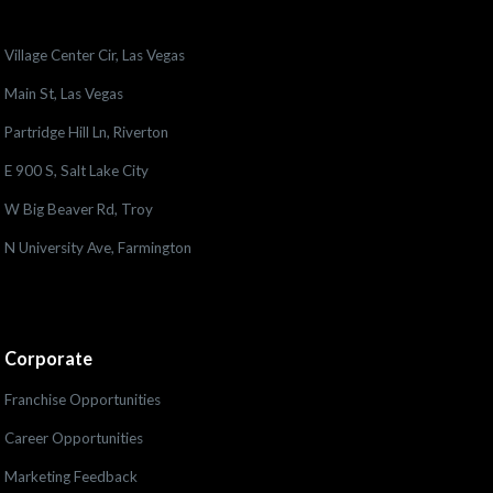
Village Center Cir, Las Vegas
Main St, Las Vegas
Partridge Hill Ln, Riverton
E 900 S, Salt Lake City
W Big Beaver Rd, Troy
N University Ave, Farmington
Corporate
Franchise Opportunities
Career Opportunities
Marketing Feedback