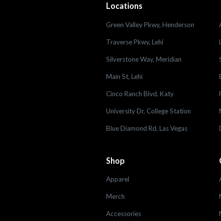
Locations
Green Valley Pkwy, Henderson
Traverse Pkwy, Lehi
Silverstone Way, Meridian
Main St, Lehi
Cinco Ranch Blvd, Katy
University Dr, College Station
Blue Diamond Rd, Las Vegas
Shop
Apparel
Merch
Accessories