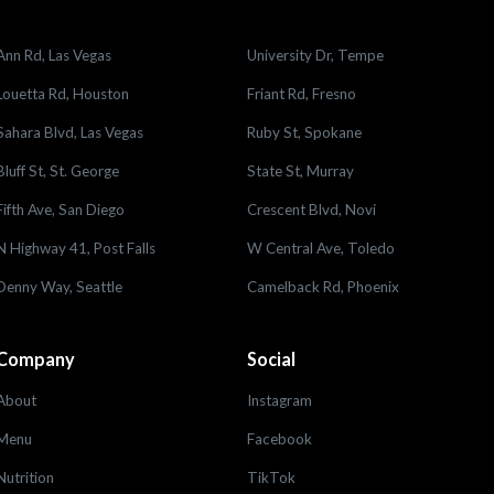
Ann Rd, Las Vegas
University Dr, Tempe
Louetta Rd, Houston
Friant Rd, Fresno
Sahara Blvd, Las Vegas
Ruby St, Spokane
Bluff St, St. George
State St, Murray
Fifth Ave, San Diego
Crescent Blvd, Novi
N Highway 41, Post Falls
W Central Ave, Toledo
Denny Way, Seattle
Camelback Rd, Phoenix
Company
Social
About
Instagram
Menu
Facebook
Nutrition
TikTok