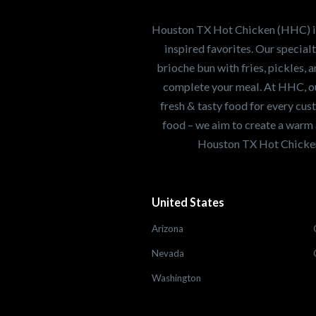
healthiest Hot Chick
world. If you're looki
Houston TX Hot Chicken (HHC) is 
opportunity or summe
inspired favorites. Our specia
brioche bun with fries, pickles, 
complete your meal. At HHC, our
Search job openings
fresh & tasty food for every cus
food – we aim to create a warm 
Houston TX Hot Chicken
United States
Arizona
Nevada
Washington