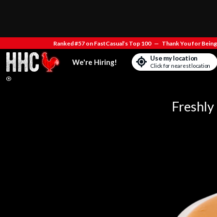
Ranked #57 on FastCasual’s Top 100
—
Thank You for Being 
Use my location
We're Hiring!
Click for nearest location
Freshly