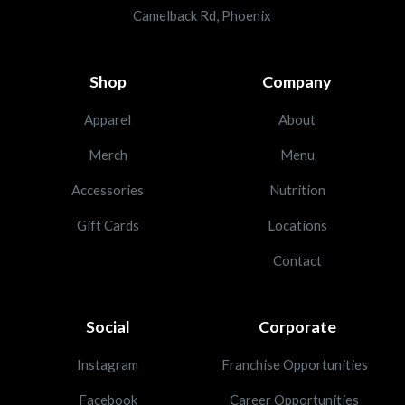
Camelback Rd, Phoenix
Shop
Company
Apparel
About
Merch
Menu
Accessories
Nutrition
Gift Cards
Locations
Contact
Social
Corporate
Instagram
Franchise Opportunities
Facebook
Career Opportunities