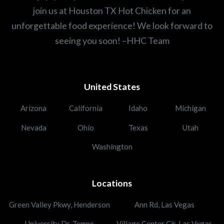
join us at Houston TX Hot Chicken for an
unforgettable food experience! We look forward to
seeing you soon! –HHC Team
United States
Arizona
California
Idaho
Michigan
Nevada
Ohio
Texas
Utah
Washington
Locations
Green Valley Pkwy, Henderson
Ann Rd, Las Vegas
University Dr, Tempe
Village Center Cir, Las Vegas