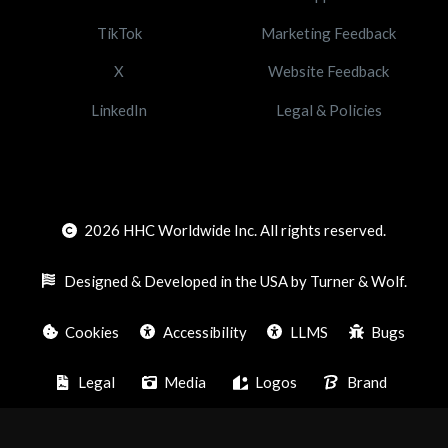
TikTok
Marketing Feedback
X
Website Feedback
LinkedIn
Legal & Policies
2026
HHC Worldwide Inc. All rights reserved.
Designed & Developed in the USA by Turner & Wolf.
Cookies
Accessibility
LLMS
Bugs
Legal
Media
Logos
Brand