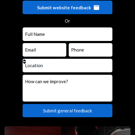
Submit website feedback
Or