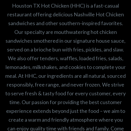
Houston TX Hot Chicken (HHC) is a fast-casual
restaurant offering delicious Nashville Hot Chicken
sandwiches and other southern-inspired favorites.
Our specialty are mouthwatering hot chicken
sandwiches smothered in our signature house sauce,
served on a brioche bun with fries, pickles, and slaw.
We also offer tenders, waffles, loaded fries, salads,
lemonades, milkshakes, and cookies to complete your
meal. At HHC, our ingredients are all natural, sourced
responsibly, free range, and never frozen. We strive
to serve fresh & tasty food for every customer, every
time. Our passion for providing the best customer
experience extends beyond just the food – we aim to
create a warm and friendly atmosphere where you
can enjoy quality time with friends and family. Come