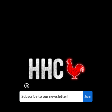
Interested in working for
Houston TX Hot Chicken?
Our mission is to serve the freshest and
healthiest Hot Chicken sandwiches in the
world. If you're looking for a career
opportunity or summer job,
let us know
!
Search job openings