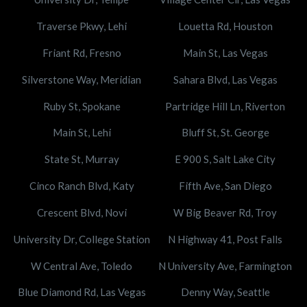
Traverse Pkwy, Lehi
Louetta Rd, Houston
Friant Rd, Fresno
Main St, Las Vegas
Silverstone Way, Meridian
Sahara Blvd, Las Vegas
Ruby St, Spokane
Partridge Hill Ln, Riverton
Main St, Lehi
Bluff St, St. George
State St, Murray
E 900 S, Salt Lake City
Cinco Ranch Blvd, Katy
Fifth Ave, San Diego
Crescent Blvd, Novi
W Big Beaver Rd, Troy
University Dr, College Station
N Highway 41, Post Falls
W Central Ave, Toledo
N University Ave, Farmington
Blue Diamond Rd, Las Vegas
Denny Way, Seattle