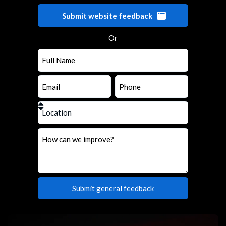
Submit website feedback
Or