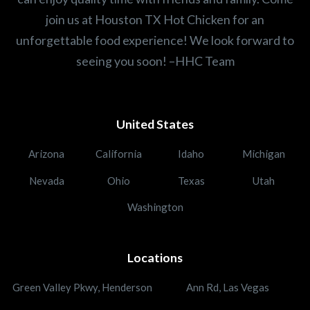
join us at Houston TX Hot Chicken for an
unforgettable food experience! We look forward to
seeing you soon! –HHC Team
United States
Arizona
California
Idaho
Michigan
Nevada
Ohio
Texas
Utah
Washington
Locations
Green Valley Pkwy, Henderson
Ann Rd, Las Vegas