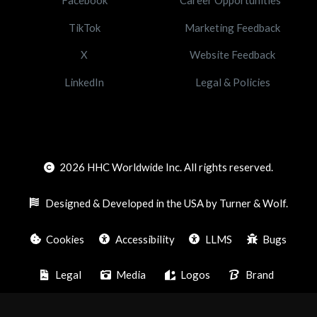
TikTok
Marketing Feedback
X
Website Feedback
LinkedIn
Legal & Policies
2026
HHC Worldwide Inc. All rights reserved.
Designed & Developed in the USA by Turner & Wolf.
Cookies
Accessibility
LLMS
Bugs
Legal
Media
Logos
Brand