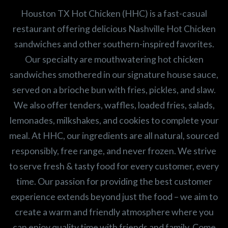
Houston TX Hot Chicken (HHC) is a fast-casual
restaurant offering delicious Nashville Hot Chicken
sandwiches and other southern-inspired favorites.
Our specialty are mouthwatering hot chicken
sandwiches smothered in our signature house sauce,
served on a brioche bun with fries, pickles, and slaw.
We also offer tenders, waffles, loaded fries, salads,
lemonades, milkshakes, and cookies to complete your
meal. At HHC, our ingredients are all natural, sourced
responsibly, free range, and never frozen. We strive
to serve fresh & tasty food for every customer, every
time. Our passion for providing the best customer
experience extends beyond just the food – we aim to
create a warm and friendly atmosphere where you
can enjoy quality time with friends and family. Come