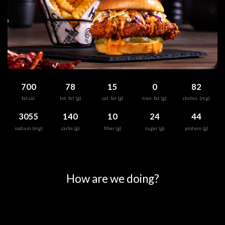
700
78
15
0
82
fat cal.
tot. fat (g)
sat. fat (g)
tran. fat (g)
choles. (mg)
3055
140
10
24
44
sodium (mg)
carbs (g)
fiber (g)
sugar (g)
protein (g)
0
25
50
75
100
How are we doing?