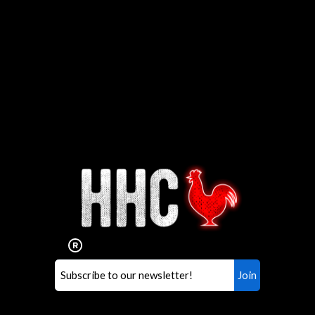
Interested in working for
Houston TX Hot Chicken?
Our mission is to serve the freshest and
healthiest Hot Chicken sandwiches in the
world. If you're looking for a career
opportunity or summer job,
let us know
!
Search job openings