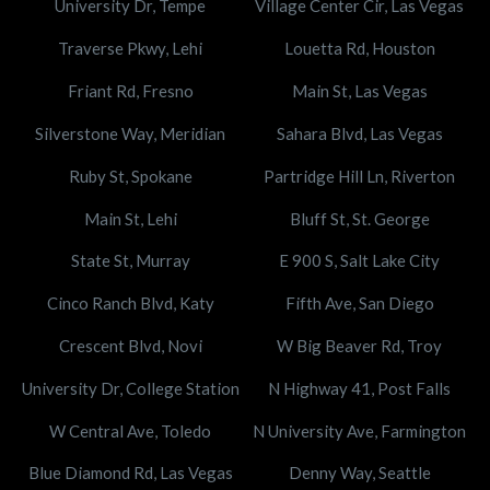
University Dr, Tempe
Village Center Cir, Las Vegas
Traverse Pkwy, Lehi
Louetta Rd, Houston
Friant Rd, Fresno
Main St, Las Vegas
Silverstone Way, Meridian
Sahara Blvd, Las Vegas
Ruby St, Spokane
Partridge Hill Ln, Riverton
Main St, Lehi
Bluff St, St. George
State St, Murray
E 900 S, Salt Lake City
Cinco Ranch Blvd, Katy
Fifth Ave, San Diego
Crescent Blvd, Novi
W Big Beaver Rd, Troy
University Dr, College Station
N Highway 41, Post Falls
W Central Ave, Toledo
N University Ave, Farmington
Blue Diamond Rd, Las Vegas
Denny Way, Seattle