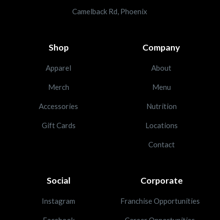
Camelback Rd, Phoenix
Shop
Company
Apparel
About
Merch
Menu
Accessories
Nutrition
Gift Cards
Locations
Contact
Social
Corporate
Instagram
Franchise Opportunities
Facebook
Career Opportunities