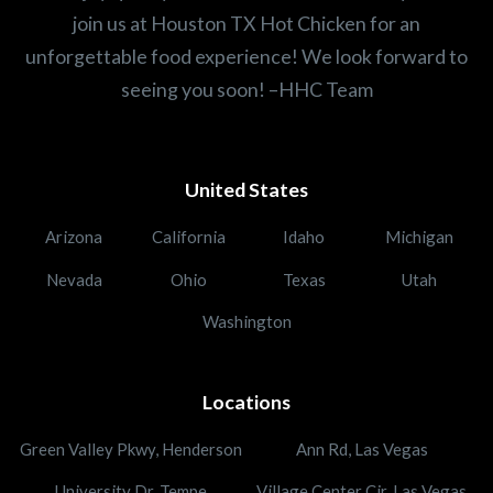
join us at Houston TX Hot Chicken for an
unforgettable food experience! We look forward to
seeing you soon! –HHC Team
United States
Arizona
California
Idaho
Michigan
Nevada
Ohio
Texas
Utah
Washington
Locations
Green Valley Pkwy, Henderson
Ann Rd, Las Vegas
University Dr, Tempe
Village Center Cir, Las Vegas