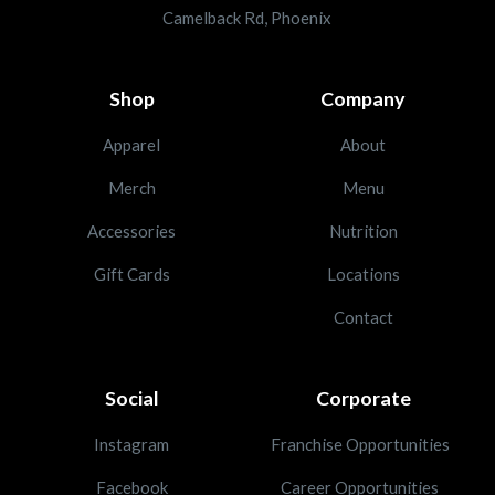
Camelback Rd, Phoenix
Shop
Company
Apparel
About
Merch
Menu
Accessories
Nutrition
Gift Cards
Locations
Contact
Social
Corporate
Instagram
Franchise Opportunities
Facebook
Career Opportunities