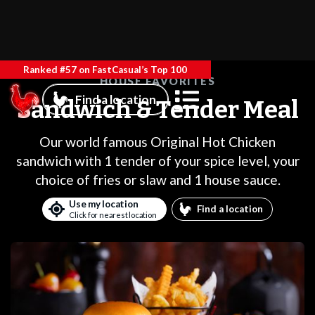
Ranked #57 on FastCasual’s Top 100
HOUSE FAVORITES
Find a location
Sandwich & Tender Meal
Our world famous Original Hot Chicken
sandwich with 1 tender of your spice level, your
choice of fries or slaw and 1 house sauce.
Use my location
Find a location
Click for nearest location