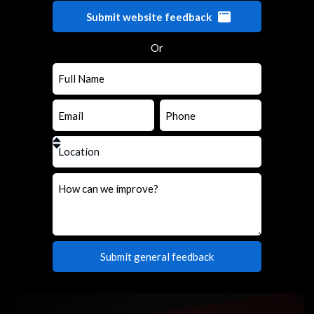
Submit website feedback
Or