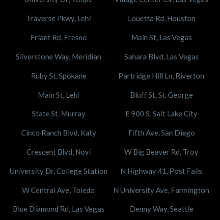
Traverse Pkwy, Lehi
Louetta Rd, Houston
Friant Rd, Fresno
Main St, Las Vegas
Silverstone Way, Meridian
Sahara Blvd, Las Vegas
Ruby St, Spokane
Partridge Hill Ln, Riverton
Main St, Lehi
Bluff St, St. George
State St, Murray
E 900 S, Salt Lake City
Cinco Ranch Blvd, Katy
Fifth Ave, San Diego
Crescent Blvd, Novi
W Big Beaver Rd, Troy
University Dr, College Station
N Highway 41, Post Falls
W Central Ave, Toledo
N University Ave, Farmington
Blue Diamond Rd, Las Vegas
Denny Way, Seattle