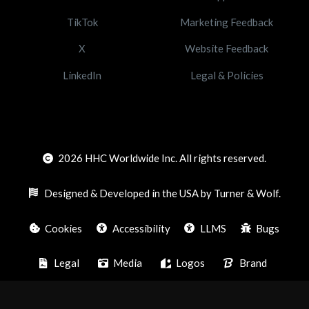
TikTok
Marketing Feedback
X
Website Feedback
LinkedIn
Legal & Policies
2026
HHC Worldwide Inc. All rights reserved.
Designed & Developed in the USA by Turner & Wolf.
Cookies
Accessibility
LLMS
Bugs
Legal
Media
Logos
Brand