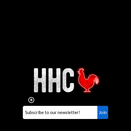
Interested in working for
Houston TX Hot Chicken?
Our mission is to serve the freshest and
healthiest Hot Chicken sandwiches in the
world. If you're looking for a career
opportunity or summer job,
let us know
!
Search job openings