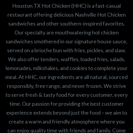
Houston TX Hot Chicken (HHC) is a fast-casual
restaurant offering delicious Nashville Hot Chicken
sandwiches and other southern-inspired favorites.
Our specialty are mouthwatering hot chicken
sandwiches smothered in our signature house sauce,
served on a brioche bun with fries, pickles, and slaw.
We also offer tenders, waffles, loaded fries, salads,
lemonades, milkshakes, and cookies to complete your
meal. At HHC, our ingredients are all natural, sourced
responsibly, free range, and never frozen. We strive
to serve fresh & tasty food for every customer, every
time. Our passion for providing the best customer
experience extends beyond just the food – we aim to
create a warm and friendly atmosphere where you
can enjoy quality time with friends and family. Come