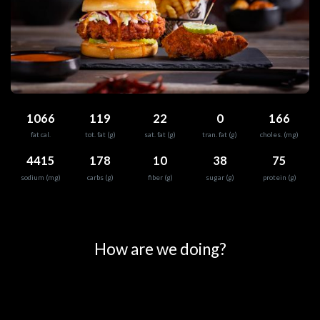
1066
119
22
0
166
fat cal.
tot. fat (g)
sat. fat (g)
tran. fat (g)
choles. (mg)
4415
178
10
38
75
sodium (mg)
carbs (g)
fiber (g)
sugar (g)
protein (g)
0
25
50
75
100
How are we doing?