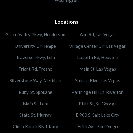
Washington
Locations
Green Valley Pkwy, Henderson
Ann Rd, Las Vegas
University Dr, Tempe
Village Center Cir, Las Vegas
Traverse Pkwy, Lehi
Louetta Rd, Houston
Friant Rd, Fresno
Main St, Las Vegas
Silverstone Way, Meridian
Sahara Blvd, Las Vegas
Ruby St, Spokane
Partridge Hill Ln, Riverton
Main St, Lehi
Bluff St, St. George
State St, Murray
E 900 S, Salt Lake City
Cinco Ranch Blvd, Katy
Fifth Ave, San Diego