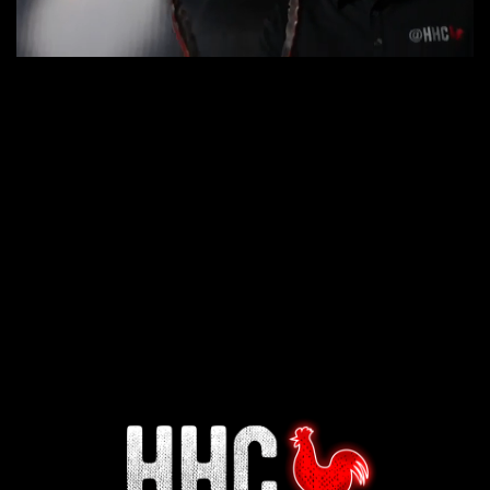
Interested in working for
Houston TX Hot Chicken?