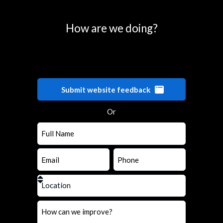
How are we doing?
Submit website feedback
Or