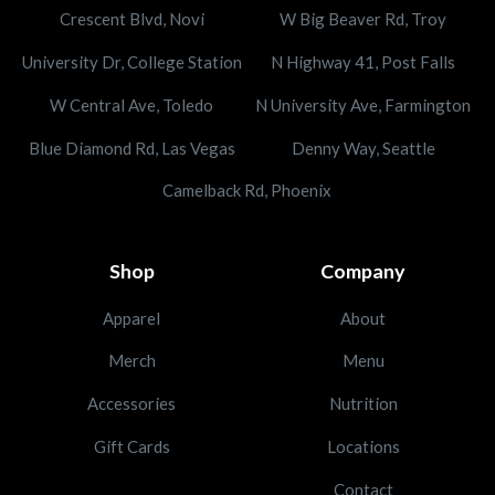
Crescent Blvd, Novi
W Big Beaver Rd, Troy
University Dr, College Station
N Highway 41, Post Falls
W Central Ave, Toledo
N University Ave, Farmington
Blue Diamond Rd, Las Vegas
Denny Way, Seattle
Camelback Rd, Phoenix
Shop
Company
Apparel
About
Merch
Menu
Accessories
Nutrition
Gift Cards
Locations
Contact