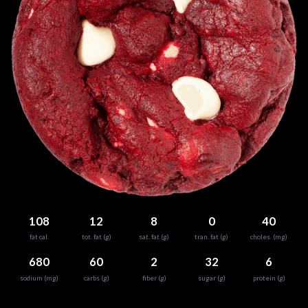
108
12
8
0
40
fat cal.
tot. fat (g)
sat. fat (g)
tran. fat (g)
choles. (mg)
680
60
2
32
6
sodium (mg)
carbs (g)
fiber (g)
sugar (g)
protein (g)
0
25
50
75
100