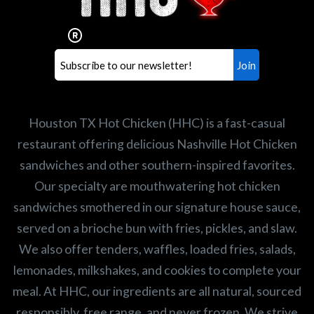
Our mission is to serve the freshest and
healthiest Hot Chicken sandwiches in the
world. If you're looking for a career
opportunity or summer job,
let us know
!
Search job openings
Houston TX Hot Chicken (HHC) is a fast-casual
restaurant offering delicious Nashville Hot Chicken
sandwiches and other southern-inspired favorites.
Our specialty are mouthwatering hot chicken
sandwiches smothered in our signature house sauce,
served on a brioche bun with fries, pickles, and slaw.
We also offer tenders, waffles, loaded fries, salads,
lemonades, milkshakes, and cookies to complete your
meal. At HHC, our ingredients are all natural, sourced
responsibly, free range, and never frozen. We strive