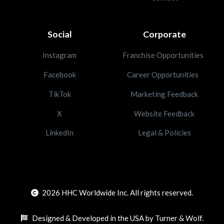
Social
Corporate
Instagram
Franchise Opportunities
Facebook
Career Opportunities
TikTok
Marketing Feedback
X
Website Feedback
LinkedIn
Legal & Policies
2026
HHC Worldwide Inc. All rights reserved.
Designed & Developed in the USA by Turner & Wolf.