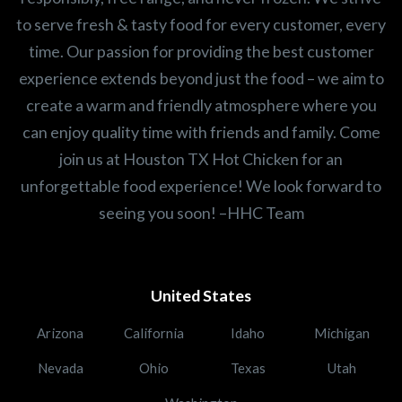
to serve fresh & tasty food for every customer, every
time. Our passion for providing the best customer
experience extends beyond just the food – we aim to
create a warm and friendly atmosphere where you
can enjoy quality time with friends and family. Come
join us at Houston TX Hot Chicken for an
unforgettable food experience! We look forward to
seeing you soon! –HHC Team
United States
Arizona
California
Idaho
Michigan
Nevada
Ohio
Texas
Utah