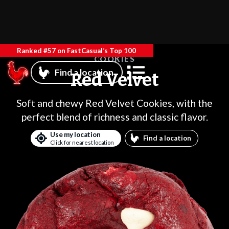
Ranked #57 on FastCasual’s Top 100
COOKIES
Find a location
Red Velvet
Soft and chewy Red Velvet Cookies, with the
perfect blend of richness and classic flavor.
Use my location
Find a location
Click for nearest location