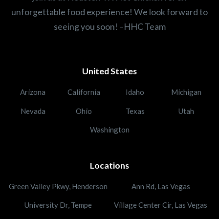
unforgettable food experience! We look forward to
seeing you soon! –HHC Team
United States
Arizona
California
Idaho
Michigan
Nevada
Ohio
Texas
Utah
Washington
Locations
Green Valley Pkwy, Henderson
Ann Rd, Las Vegas
University Dr, Tempe
Village Center Cir, Las Vegas