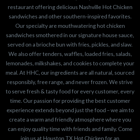
restaurant offering delicious Nashville Hot Chicken
sandwiches and other southern-inspired favorites.
Our specialty are mouthwatering hot chicken
sandwiches smothered in our signature house sauce,
served on a brioche bun with fries, pickles, and slaw.
We also offer tenders, waffles, loaded fries, salads,
lemonades, milkshakes, and cookies to complete your
meal. At HHC, our ingredients are all natural, sourced
responsibly, free range, and never frozen. We strive
to serve fresh & tasty food for every customer, every
time. Our passion for providing the best customer
experience extends beyond just the food – we aim to
create a warm and friendly atmosphere where you
can enjoy quality time with friends and family. Come
join us at Houston TX Hot Chicken for an