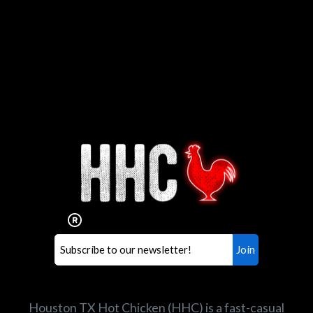
Interested in working for
Houston TX Hot Chicken?
Our mission is to serve the freshest and
healthiest Hot Chicken sandwiches in the
world. If you're looking for a career
opportunity or summer job,
let us know
!
Search job openings
Houston TX Hot Chicken (HHC) is a fast-casual