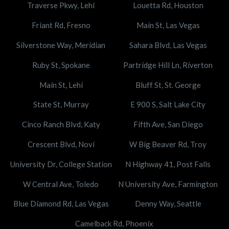
Traverse Pkwy, Lehi
Louetta Rd, Houston
Friant Rd, Fresno
Main St, Las Vegas
Silverstone Way, Meridian
Sahara Blvd, Las Vegas
Ruby St, Spokane
Partridge Hill Ln, Riverton
Main St, Lehi
Bluff St, St. George
State St, Murray
E 900 S, Salt Lake City
Cinco Ranch Blvd, Katy
Fifth Ave, San Diego
Crescent Blvd, Novi
W Big Beaver Rd, Troy
University Dr, College Station
N Highway 41, Post Falls
W Central Ave, Toledo
N University Ave, Farmington
Blue Diamond Rd, Las Vegas
Denny Way, Seattle
Camelback Rd, Phoenix