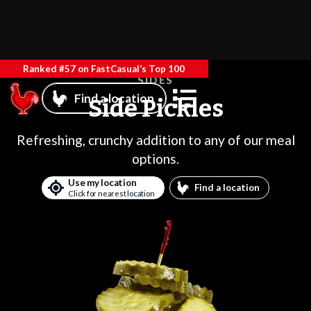
Ranked #57 on FastCasual’s Top 100
SIDES
Find a location
Side Pickles
Refreshing, crunchy addition to any of our meal
options.
Use my location
Find a location
Click for nearest location