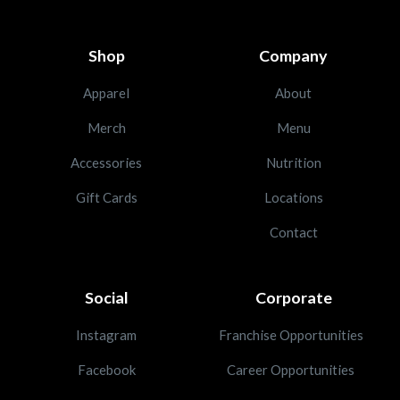
Shop
Company
Apparel
About
Merch
Menu
Accessories
Nutrition
Gift Cards
Locations
Contact
Social
Corporate
Instagram
Franchise Opportunities
Facebook
Career Opportunities