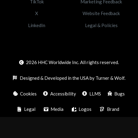
TikTok
Marketing Feedback
X
Website Feedback
LinkedIn
Legal & Policies
2026
HHC Worldwide Inc. All rights reserved.
Designed & Developed in the USA by Turner & Wolf.
Cookies
Accessibility
LLMS
Bugs
Legal
Media
Logos
Brand