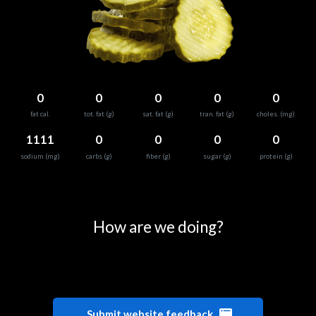
0
0
0
0
0
fat cal.
tot. fat (g)
sat. fat (g)
tran. fat (g)
choles. (mg)
1111
0
0
0
0
sodium (mg)
carbs (g)
fiber (g)
sugar (g)
protein (g)
0
25
50
75
100
How are we doing?
Submit website feedback