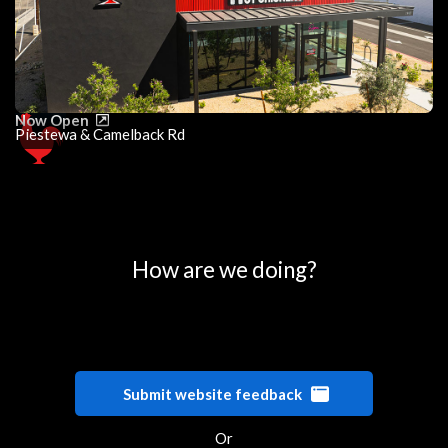
Now Open
Piestewa & Camelback Rd
0
25
50
75
100
How are we doing?
Submit website feedback
Or