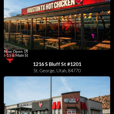
Now Open
I-15 & Main St
1216 S Bluff St #1201
St. George
,
Utah
,
84770