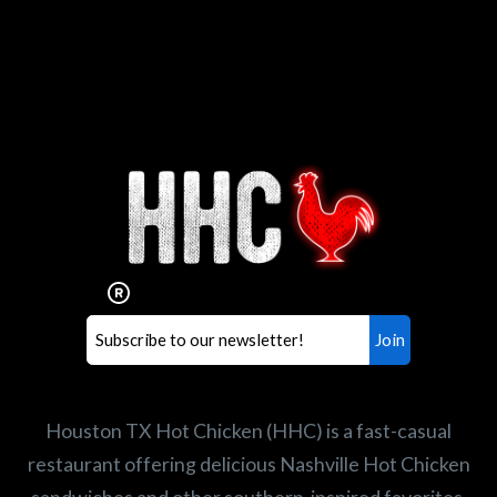
Interested in working for
Houston TX Hot Chicken?
Our mission is to serve the freshest and
healthiest Hot Chicken sandwiches in the
world. If you're looking for a career
opportunity or summer job,
let us know
!
Search job openings
Houston TX Hot Chicken (HHC) is a fast-casual
restaurant offering delicious Nashville Hot Chicken