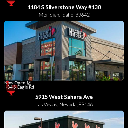
1184 S Silverstone Way #130
Meridian
,
Idaho
,
83642
Now Open
I-84 & Eagle Rd
5915 West Sahara Ave
Las Vegas
,
Nevada
,
89146