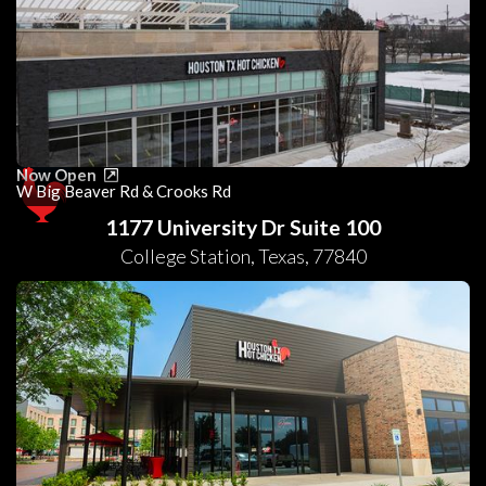
Now Open
W Big Beaver Rd & Crooks Rd
1177 University Dr Suite 100
College Station
,
Texas
,
77840