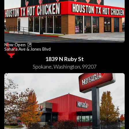
Now Open
Sahara Ave & Jones Blvd
1839 N Ruby St
Spokane
,
Washington
,
99207