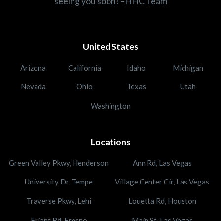
seeing you soon! –HHC Team
United States
Arizona
California
Idaho
Michigan
Nevada
Ohio
Texas
Utah
Washington
Locations
Green Valley Pkwy, Henderson
Ann Rd, Las Vegas
University Dr, Tempe
Village Center Cir, Las Vegas
Traverse Pkwy, Lehi
Louetta Rd, Houston
Friant Rd, Fresno
Main St, Las Vegas