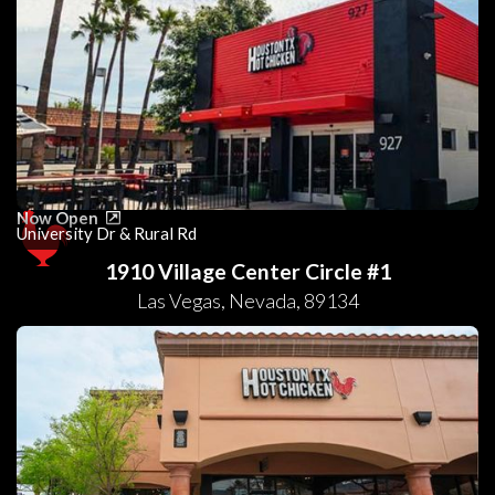
Now Open
University Dr & Rural Rd
1910 Village Center Circle #1
Las Vegas
,
Nevada
,
89134