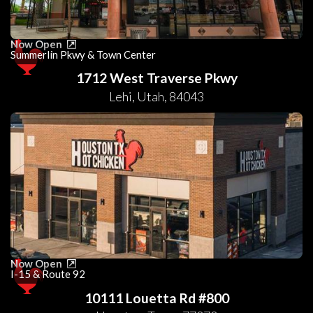
Now Open
Summerlin Pkwy & Town Center
1712 West Traverse Pkwy
Lehi
,
Utah
,
84043
Now Open
I-15 & Route 92
10111 Louetta Rd #800