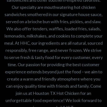
sandwiches and other southern-inspired favorites.
Our specialty are mouthwatering hot chicken
sandwiches smothered in our signature house sauce,
served on a brioche bun with fries, pickles, and slaw.
We also offer tenders, waffles, loaded fries, salads,
lemonades, milkshakes, and cookies to complete your
meal. At HHC, our ingredients are all natural, sourced
responsibly, free range, and never frozen. We strive
to serve fresh & tasty food for every customer, every
time. Our passion for providing the best customer
experience extends beyond just the food – we aim to
create a warm and friendly atmosphere where you
can enjoy quality time with friends and family. Come
join us at Houston TX Hot Chicken for an
unforgettable food experience! We look forward to