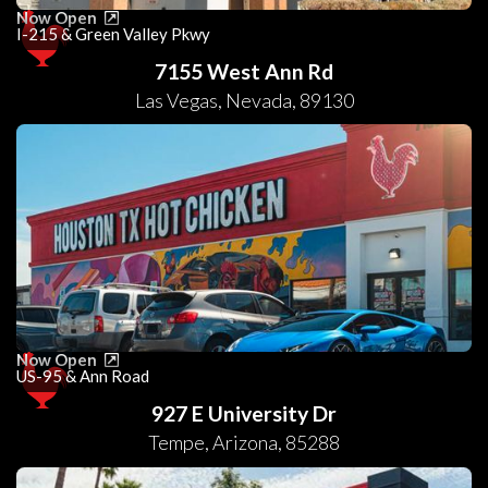
Now Open
I-215 & Green Valley Pkwy
7155 West Ann Rd
Las Vegas
,
Nevada
,
89130
Now Open
US-95 & Ann Road
927 E University Dr
Tempe
,
Arizona
,
85288