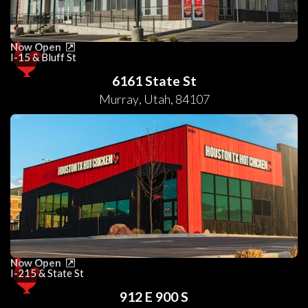
Now Open
I-15 & Bluff St
6161 State St
Murray
,
Utah
,
84107
Now Open
I-215 & State St
912 E 900 S