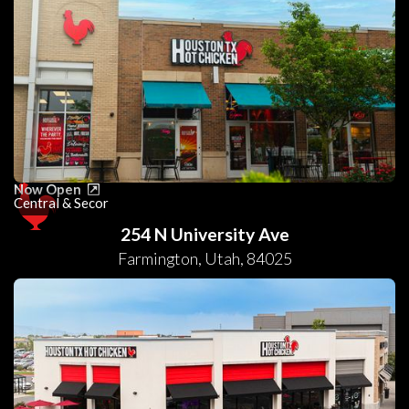
Now Open
Central & Secor
254 N University Ave
Farmington
,
Utah
,
84025