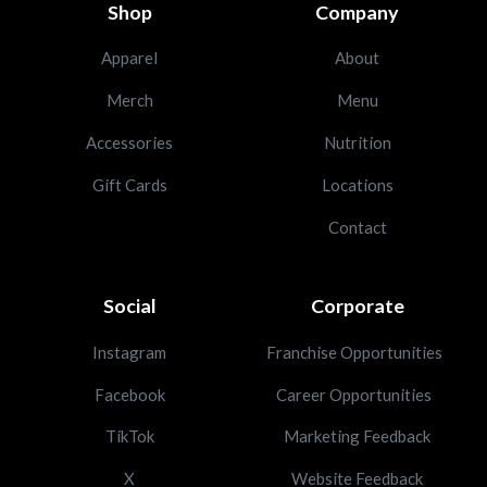
Shop
Company
Apparel
About
Merch
Menu
Accessories
Nutrition
Gift Cards
Locations
Contact
Social
Corporate
Instagram
Franchise Opportunities
Facebook
Career Opportunities
TikTok
Marketing Feedback
X
Website Feedback