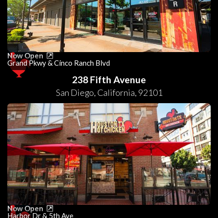
Now Open
Grand Pkwy & Cinco Ranch Blvd
238 Fifth Avenue
San Diego
,
California
,
92101
Now Open
Harbor Dr & 5th Ave