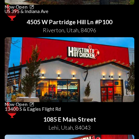
Now Open
US 395 & Indiana Ave
4505 W Partridge Hill Ln #P100
Riverton
,
Utah
,
84096
Now Open
13400 S & Eagles Flight Rd
1085 E Main Street
Lehi
,
Utah
,
84043