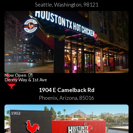
Seattle
,
Washington
,
98121
Now Open
Denny Way & 1st Ave
1904 E Camelback Rd
Phoenix
,
Arizona
,
85016