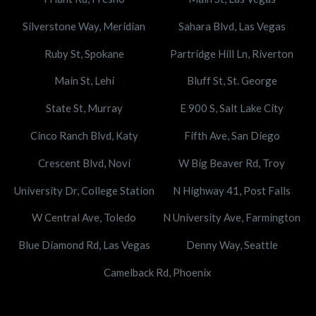
Silverstone Way, Meridian
Sahara Blvd, Las Vegas
Ruby St, Spokane
Partridge Hill Ln, Riverton
Main St, Lehi
Bluff St, St. George
State St, Murray
E 900 S, Salt Lake City
Cinco Ranch Blvd, Katy
Fifth Ave, San Diego
Crescent Blvd, Novi
W Big Beaver Rd, Troy
University Dr, College Station
N Highway 41, Post Falls
W Central Ave, Toledo
N University Ave, Farmington
Blue Diamond Rd, Las Vegas
Denny Way, Seattle
Camelback Rd, Phoenix