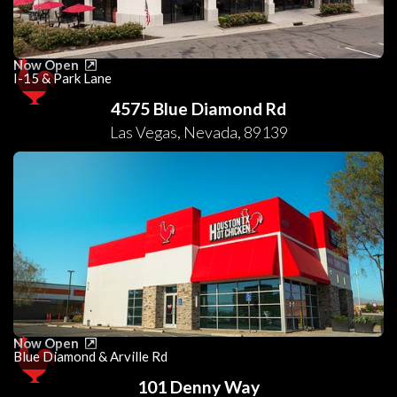
Now Open
I-15 & Park Lane
4575 Blue Diamond Rd
Las Vegas
,
Nevada
,
89139
Now Open
Blue Diamond & Arville Rd
101 Denny Way