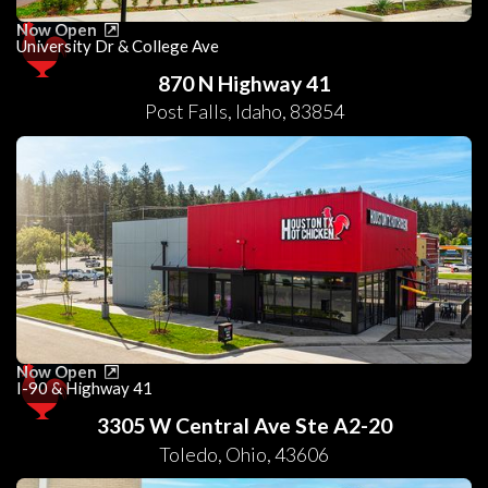
Now Open
University Dr & College Ave
870 N Highway 41
Post Falls
,
Idaho
,
83854
Now Open
I-90 & Highway 41
3305 W Central Ave Ste A2-20
Toledo
,
Ohio
,
43606