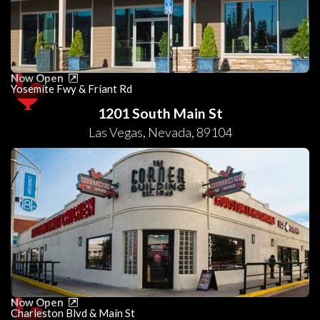
Now Open
Yosemite Fwy & Friant Rd
1201 South Main St
Las Vegas
,
Nevada
,
89104
Now Open
Charleston Blvd & Main St