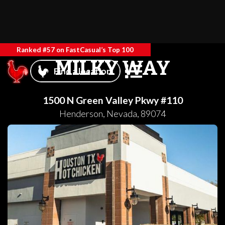
Ranked #57 on FastCasual’s Top 100
MILKY WAY
Find a location
1500 N Green Valley Pkwy #110
Henderson
,
Nevada
,
89074