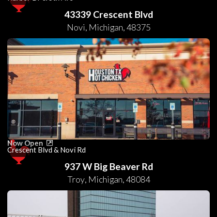
43339 Crescent Blvd
Novi
,
Michigan
,
48375
Now Open
Crescent Blvd & Novi Rd
937 W Big Beaver Rd
Troy
,
Michigan
,
48084