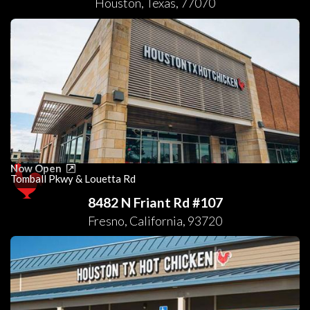
Houston
,
Texas
,
77070
Now Open
Tomball Pkwy & Louetta Rd
8482 N Friant Rd #107
Fresno
,
California
,
93720