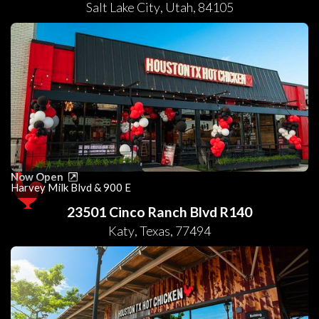
Salt Lake City
,
Utah
,
84105
Now Open
Harvey Milk Blvd & 900 E
23501 Cinco Ranch Blvd R140
Katy
,
Texas
,
77494